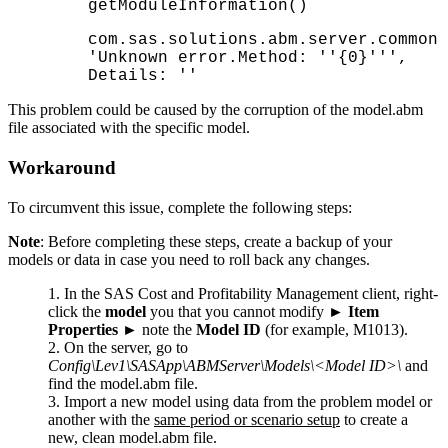
getModuleInformation()
com.sas.solutions.abm.server.common.
'Unknown error.Method: ''{0}''',
Details: ''
This problem could be caused by the corruption of the model.abm
file associated with the specific model.
Workaround
To circumvent this issue, complete the following steps:
Note
: Before completing these steps, create a backup of your
models or data in case you need to roll back any changes.
In the SAS
Cost and Profitability Management
client, right-
click the
model
you that you cannot modify ►
Item
Properties
► note the
Model ID
(for example, M1013).
On the server, go to
Config\Lev1\SASApp\ABMServer\Models\<Model ID>\
and
find the model.abm file.
Import a new model using data from the problem model or
another with the
same period or scenario setup
to create a
new, clean model.abm file.