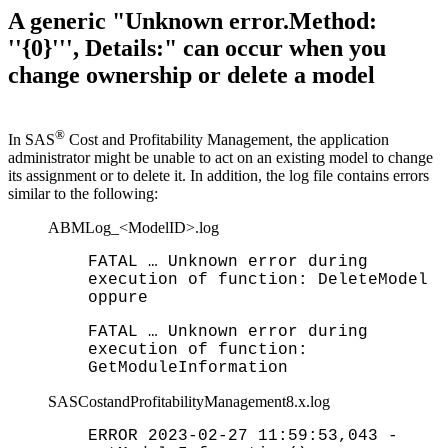
A generic "Unknown error.Method:
''{0}''', Details:" can occur when you
change ownership or delete a model
®
In SAS
Cost and Profitability Management,
the
application
administrator
might
be
un
able
to
act
on
an
existing
m
odel
to
change
its
assignment
or
to
delete
it
.
In
addition
,
the
log
file
contains
errors
similar
to
the following:
ABMLog_<ModelID>.log
FATAL … Unknown error during
execution of function: DeleteModel
oppure
FATAL … Unknown error during
execution of function:
GetModuleInformation
SASCostandProfitabilityManagement8.x.log
ERROR 2023-02-27 11:59:53,043 -