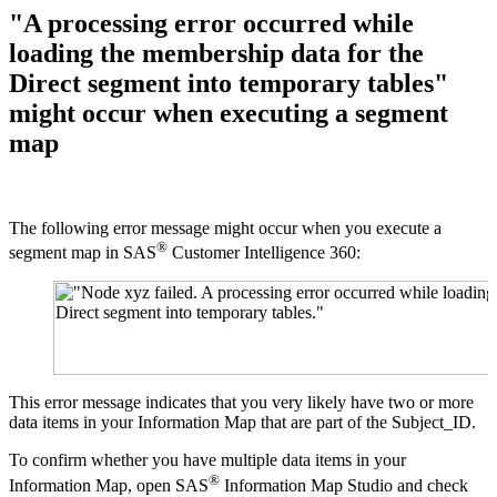
"A processing error occurred while
loading the membership data for the
Direct segment into temporary tables"
might occur when executing a segment
map
The following error message might occur when you execute a
®
segment map in SAS
Customer Intelligence 360:
This error message indicates that you very likely have two or more
data items in your Information Map that are part of the Subject_ID.
To confirm whether you have multiple data items in your
®
Information Map, open SAS
Information Map Studio and check