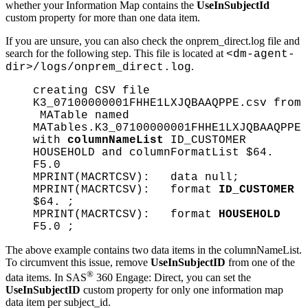
whether your Information Map contains the
UseInSubjectId
custom property for more than one data item.
If you are unsure, you can also check the onprem_direct.log file and
search for the following step. This file is located at
<dm-agent-
.
dir>/logs/onprem_direct.log
creating CSV file
K3_07100000001FHHE1LXJQBAAQPPE.csv from
MATable named
MATables.K3_07100000001FHHE1LXJQBAAQPPE
with
columnNameList
ID_CUSTOMER
HOUSEHOLD and columnFormatList $64.
F5.0
MPRINT(MACRTCSV): data null;
MPRINT(MACRTCSV): format
ID_CUSTOMER
$64. ;
MPRINT(MACRTCSV): format
HOUSEHOLD
F5.0 ;
The above example contains two data items in the columnNameList.
To circumvent this issue, remove
UseInSubjectID
from one of the
®
data items. In SAS
360 Engage: Direct, you can set the
UseInSubjectID
custom property for only one information map
data item per subject_id.