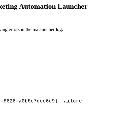
rketing Automation Launcher
ing errors in the
malauncher log:
2-8626-a0b8c7dec6d9) failure