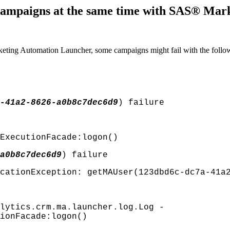
 campaigns at the same time with SAS® Ma
ting Automation Launcher, some campaigns might fail with the follow
-41a2-8626-a0b8c7dec6d9
) failure
ExecutionFacade:logon()
a0b8c7dec6d9
) failure
cationException: getMAUser(123dbd6c-dc7a-41a
lytics.crm.ma.launcher.log.Log -
ionFacade:logon()