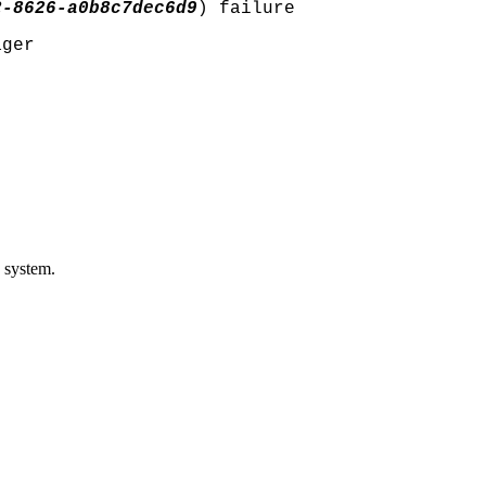
2-8626-a0b8c7dec6d9
) failure
ager
c system.