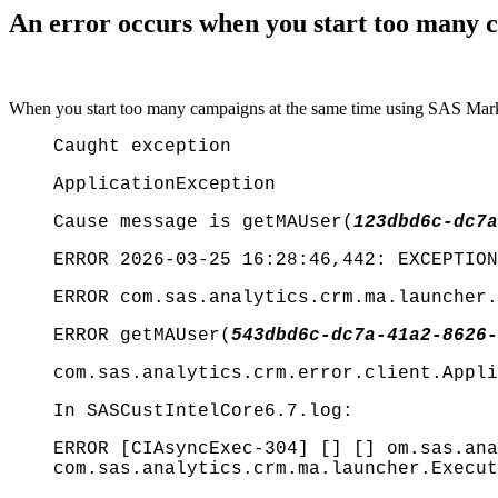
An error occurs when you start too many
When you start too many campaigns at the same time using SAS Marke
Caught exception
ApplicationException
Cause message is getMAUser(
123dbd6c-dc7a
ERROR 2026-03-25 16:28:46,442: EXCEPTION
ERROR com.sas.analytics.crm.ma.launcher.
ERROR getMAUser(
543dbd6c-dc7a-41a2-8626-
com.sas.analytics.crm.error.client.Appli
In SASCustIntelCore6.7.log:
ERROR [CIAsyncExec-304] [] [] om.sas.ana
com.sas.analytics.crm.ma.launcher.Execut