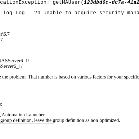
cationException: getMAUser(
123dbd6c-dc7a-41a
log.Log - 24 Unable to acquire security man
r\6.7
.7
SASServer6_1\
Server6_1/
e the problem. That number is based on various factors for your specifi
e:
g Automation Launcher.
oup definition, leave the group definition as non-optimized.