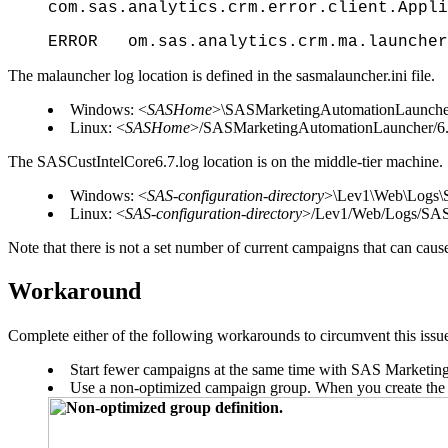
com.sas.analytics.crm.error.client.Appli
ERROR om.sas.analytics.crm.ma.launcher.
The malauncher log location is defined in the sasmalauncher.ini file.
Windows: <
SASHome
>\SASMarketingAutomationLaunche
Linux: <
SASHome
>/SASMarketingAutomationLauncher/6
The SASCustIntelCore6.7.log location is on the middle-tier machine.
Windows: <
SAS-configuration-directory
>\Lev1\Web\Logs\
Linux: <
SAS-configuration-directory
>/Lev1/Web/Logs/SAS
Note that there is not a set number of current campaigns that can caus
Workaround
Complete either of the following workarounds to circumvent this issu
Start fewer campaigns at the same time with SAS Marketin
Use a non-optimized campaign group. When you create the gr