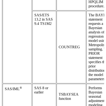
HPQLIM
procedure.
SAS/ETS
The BAYE
13.2 in SAS
statement
9.4 TS1M2
requests a
Bayesian
analysis of 
regression
model usin
Metropolis
COUNTREG
sampling. 
PRIOR
statement
specifies th
prior
distribution
the model
parameters.
®
SAS 8 or
Performs
SAS/IML
earlier
Bayesian
TSBAYSEA
seasonal
function
adjustment
modeling.