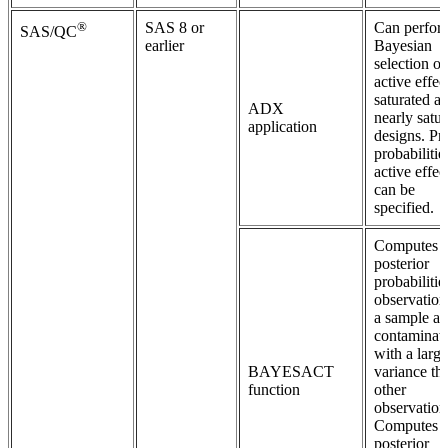
®
SAS 8 or
Can perfor
SAS/QC
earlier
Bayesian
selection of
active effec
saturated a
ADX
nearly satu
application
designs. Pri
probabilitie
active effec
can be
specified.
Computes
posterior
probabilitie
observation
a sample ar
contaminat
with a large
BAYESACT
variance th
function
other
observation
Computes t
posterior