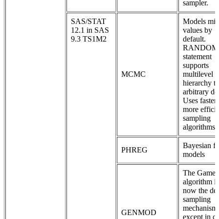
sampler.
SAS/STAT
Models mis
12.1 in SAS
values by
9.3 TS1M2
default.
RANDOM
statement
supports
MCMC
multilevel
hierarchy t
arbitrary de
Uses faster
more effici
sampling
algorithms.
Bayesian fr
PHREG
models
The Game
algorithm is
now the def
sampling
mechanism
GENMOD
except in c