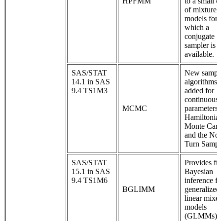
HPFMM
to a small c
of mixture
models for
which a
conjugate
sampler is
available.
SAS/STAT
New sampl
14.1 in SAS
algorithms 
9.4 TS1M3
added for
continuous
MCMC
parameters:
Hamiltonia
Monte Carl
and the No
Turn Sampl
SAS/STAT
Provides ful
15.1 in SAS
Bayesian
9.4 TS1M6
inference fo
BGLIMM
generalized
linear mixe
models
(GLMMs).