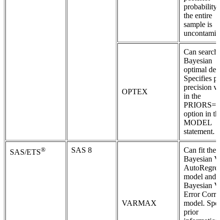
probability 
the entire
sample is
uncontamin
Can search 
Bayesian
optimal des
Specifies pr
precision v
OPTEX
in the
PRIORS=
option in th
MODEL
statement.
®
SAS 8
Can fit the
SAS/ETS
Bayesian V
AutoRegres
model and 
Bayesian V
Error Corre
VARMAX
model. Spec
prior