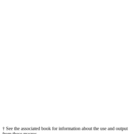
† See the associated book for information about the use and output
from these macros.