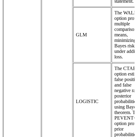
statement.
The WAL
option prov
multiple
comparison
GLM
means,
minimizing
Bayes risk
under addit
loss.
The CTAB
option esti
false positi
and false
negative rat
posterior
LOGISTIC
probabilitie
using Baye
theorem. T
PEVENT=
option prov
prior
probabilitie