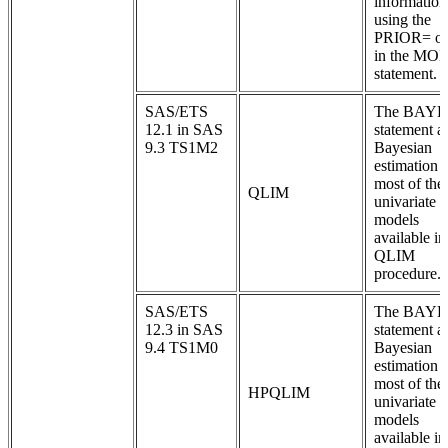
information
using the
PRIOR= op
in the MO
statement.
SAS/ETS
The BAYE
12.1 in SAS
statement a
9.3 TS1M2
Bayesian
estimation 
most of the
QLIM
univariate
models
available in
QLIM
procedure.
SAS/ETS
The BAYE
12.3 in SAS
statement a
9.4 TS1M0
Bayesian
estimation 
most of the
HPQLIM
univariate
models
available in