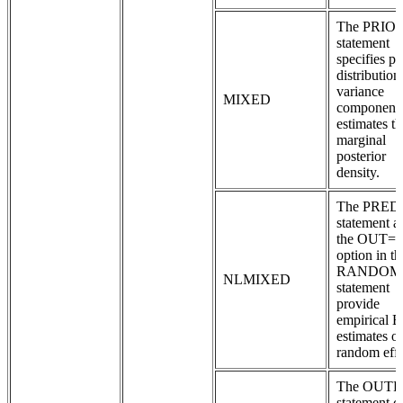
The PRIO
statement
specifies pr
distribution
variance
MIXED
components
estimates th
marginal
posterior
density.
The PRED
statement a
the OUT=
option in th
RANDOM
NLMIXED
statement
provide
empirical 
estimates of
random effe
The OUT
statement c