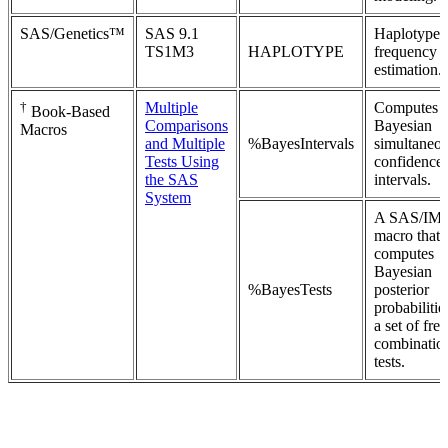
SAS/Genetics™
SAS 9.1
Haplotype
TS1M3
HAPLOTYPE
frequency
estimation.
†
Multiple
Computes
Book-Based
Comparisons
Bayesian
Macros
and Multiple
%BayesIntervals
simultaneo
Tests Using
confidence
the SAS
intervals.
System
A SAS/IM
macro that
computes
Bayesian
%BayesTests
posterior
probabilitie
a set of free
combinatio
tests.