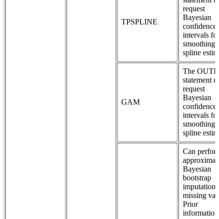
request
Bayesian
TPSPLINE
confidence
intervals fo
smoothing
spline estim
The OUT
statement c
request
Bayesian
GAM
confidence
intervals fo
smoothing
spline estim
Can perfor
approximat
Bayesian
bootstrap
imputation 
missing val
Prior
information