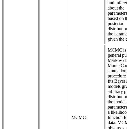
and inferen
about the
parameters 
based on th
posterior
distribution
the paramet
given the da
MCMC is 
general pur
Markov cha
Monte Carl
simulation
procedure t
fits Bayesi
models giv
arbitrary pr
distribution
the model
parameters
a likelihood
MCMC
function for
data. MC
obtains sam