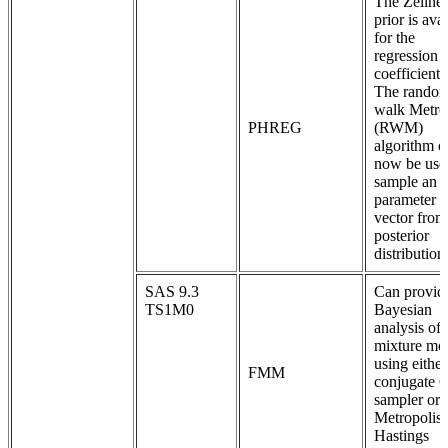
The Zellner
prior is ava
for the
regression
coefficients
The rando
walk Metro
PHREG
(RWM)
algorithm c
now be use
sample an e
parameter
vector from
posterior
distribution
SAS 9.3
Can provid
TS1M0
Bayesian
analysis of 
mixture mo
using either
FMM
conjugate 
sampler or 
Metropolis-
Hastings