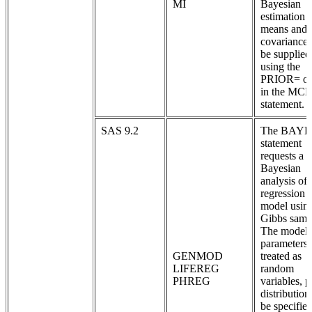
MI
Bayesian
estimation 
means and
covariances
be supplied
using the
PRIOR= op
in the MC
statement.
SAS 9.2
The BAYE
statement
requests a
Bayesian
analysis of 
regression
model usin
Gibbs samp
The model
parameters 
GENMOD
treated as
LIFEREG
random
PHREG
variables, p
distribution
be specified