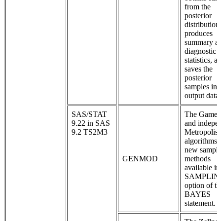
from the
posterior
distribution
produces
summary a
diagnostic
statistics, a
saves the
posterior
samples in 
output data 
SAS/STAT
The Game
9.22 in SAS
and indepe
9.2 TS2M3
Metropolis
algorithms 
new sampli
GENMOD
methods
available in
SAMPLIN
option of th
BAYES
statement.