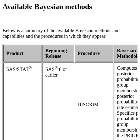
Available Bayesian methods
Below is a summary of the available Bayesian methods and
capabilities and the procedures in which they appear:
Beginning
Bayesian
Product
Procedure
Release
Methodolo
®
®
Computes
SAS/STAT
SAS
8 or
posterior
earlier
probabilitie
group
membershi
posterior
probability 
DISCRIM
rate estimat
Specifies pr
probabilitie
group
membership
the PRIOR