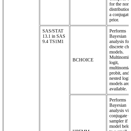
for the nor
distribution
a conjugate
prior.
SAS/STAT
Performs
13.1 in SAS
Bayesian
9.4 TS1M1
analysis for
discrete ch
models.
Multinomia
BCHOICE
logit,
multinomia
probit, and
nested logit
models are
available.
Performs
Bayesian
analysis via
conjugate 
sampler if t
model belo