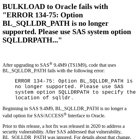
BULKLOAD to Oracle fails with
"ERROR 134-75: Option
BL_SQLLDR_PATH is no longer
supported. Please use SAS system option
SQLLDRPATH..."
®
After upgrading to SAS
9.4M9 (TS1M9), code that uses
BL_SQLLDR_PATH fails with the following error:
ERROR 134-75: Option BL_SQLLDR_PATH is
no longer supported. Please use SAS
system option SQLLDRPATH to specify the
location of sqlldr.
Beginning in SAS 9.4M9, BL_SQLLDR_PATH is no longer a
®
valid option for SAS/ACCESS
Interface to Oracle.
Prior to this release, a hot fix was released in 2020 to address a
security vulnerability. After SAS addressed that vulnerability,
BL_SQLLDR_PATH was ignored. For details about that change,