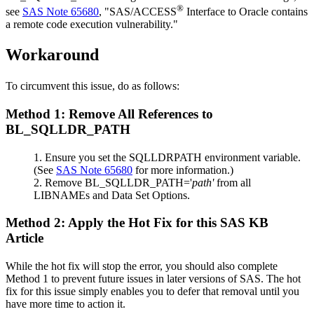
®
see
SAS Note 65680
, "SAS/ACCESS
Interface to Oracle contains
a remote code execution vulnerability."
Workaround
To circumvent this issue, do as follows:
Method 1: Remove All References to
BL_SQLLDR_PATH
Ensure you set the SQLLDRPATH environment variable.
(See
SAS Note 65680
for more information.)
Remove BL_SQLLDR_PATH='
path'
from all
LIBNAMEs and Data Set Options.
Method 2: Apply the Hot Fix for this SAS KB
Article
While the hot fix will stop the error, you should also complete
Method 1 to prevent future issues in later versions of SAS. The hot
fix for this issue simply enables you to defer that removal until you
have more time to action it.