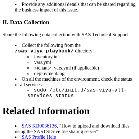
Provide any additional details that can be shared regarding
the business impact of this issue.
II. Data Collection
Share the following data collection with SAS Technical Support
Collect the following from the
directory:
/sas_viya_playbook/
inventory.ini
vars.yml
<tenant>_vars.yml (if applicable)
deployment.log
On all the machines of the environment, check the status
of all services:
sudo /etc/init.d/sas-viya-all-
services status
Related Information
SAS KB0036136
, "How to upload and download files
using the SASTSDrive file sharing server"
SAS Profile Help