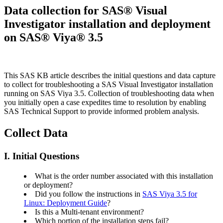
Data collection for SAS® Visual
Investigator installation and deployment
on SAS® Viya® 3.5
This SAS KB article describes the initial questions and data capture
to collect for troubleshooting a SAS Visual Investigator installation
running on SAS Viya 3.5. Collection of troubleshooting data when
you initially open a case expedites time to resolution by enabling
SAS Technical Support to provide informed problem analysis.
Collect Data
I. Initial Questions
What is the order number associated with this installation
or deployment?
Did you follow the instructions in
SAS Viya 3.5 for
Linux: Deployment Guide
?
Is this a Multi-tenant environment?
Which portion of the installation steps fail?