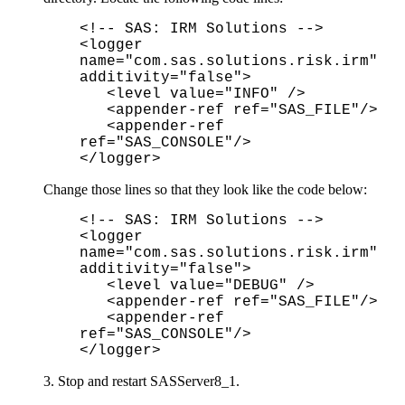
<!-- SAS: IRM Solutions -->
<logger
name="com.sas.solutions.risk.irm"
additivity="false">
<level value="INFO" />
<appender-ref ref="SAS_FILE"/>
<appender-ref
ref="SAS_CONSOLE"/>
</logger>
Change those lines so that they look like the code below:
<!-- SAS: IRM Solutions -->
<logger
name="com.sas.solutions.risk.irm"
additivity="false">
<level value="DEBUG" />
<appender-ref ref="SAS_FILE"/>
<appender-ref
ref="SAS_CONSOLE"/>
</logger>
3. Stop and restart SASServer8_1.