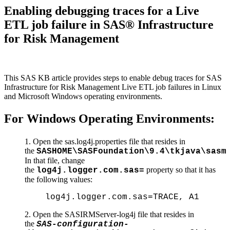
Enabling debugging traces for a Live
ETL job failure in SAS® Infrastructure
for Risk Management
This SAS KB article provides steps to enable debug traces for SAS
Infrastructure for Risk Management Live ETL job failures in Linux
and Microsoft Windows operating environments.
For Windows Operating Environments:
Open the sas.log4j.properties file that resides in
the
SASHOME\SASFoundation\9.4\tkjava\sasm
In that file, change
the
property so that it has
log4j.logger.com.sas=
the following values:
log4j.logger.com.sas=TRACE, A1
2. Open the SASIRMServer-log4j file that resides in
the
SAS-configuration-