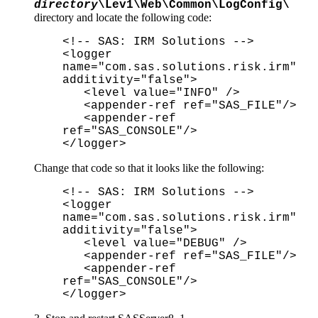
directory
\Lev1\Web\Common\LogConfig\
directory and locate the following code:
<!-- SAS: IRM Solutions -->
<logger
name="com.sas.solutions.risk.irm"
additivity="false">
<level value="INFO" />
<appender-ref ref="SAS_FILE"/>
<appender-ref
ref="SAS_CONSOLE"/>
</logger>
Change that code so that it looks like the following:
<!-- SAS: IRM Solutions -->
<logger
name="com.sas.solutions.risk.irm"
additivity="false">
<level value="DEBUG" />
<appender-ref ref="SAS_FILE"/>
<appender-ref
ref="SAS_CONSOLE"/>
</logger>