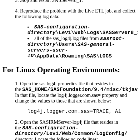
3. Stop and restart SASServer8_1.
4. Reproduce the problem with the Live ETL job, and collect
the following log data:
SAS-configuration-
directory
\Lev1\Web\Logs\SASServer8_1
all of the sas_log4j.log files from
sasroot-
directory
\Users\
SAS-general-
servers-user-
ID
\AppData\Roaming\SAS\LOGS
For Linux Operating Environments:
Open the sas.log4j.properties file that resides in
the
SAS_HOME/SASFoundation/9.4/misc/tkjav
In that file, locate the log4j.logger.com.sas= property and
change the values to those that are shown below:
log4j.logger.com.sas=TRACE, A1
2. Open the SASIRMServer-log4j file that resides in
the
SAS-configuration-
directory
/Lev1/Web/Common/LogConfig/
directory. Locate the following code lines: