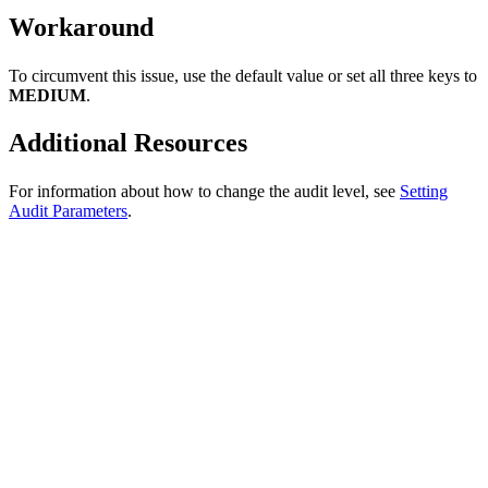
Workaround
To circumvent this issue, use the default value or set all three keys to
MEDIUM
.
Additional Resources
For information about how to change the audit level, see
Setting
Audit Parameters
.