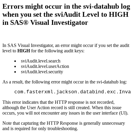
Errors might occur in the svi-datahub log
when you set the sviAudit Level to HIGH
in SAS® Visual Investigator
In SAS Visual Investigator, an error might occur if you set the audit
level to
HIGH
for the following audit keys:
sviAudit.level.search
sviAudit.level.userAction
sviAudit.level.security
As a result, the following error might occur in the svi-datahub log:
com.fasterxml.jackson.databind.exc.Inval
This error indicates that the HTTP response is not recorded,
although the User Action record is still created. When this issue
occurs, you will not encounter any issues in the user interface (UI).
Note that capturing the HTTP Response is generally unnecessary
and is required for only troubleshooting.