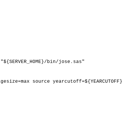
 "${SERVER_HOME}/bin/jose.sas"
agesize=max source yearcutoff=${YEARCUTOFF}