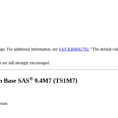
nge. For additional information, see
SAS KB0041792
, "The default 
s are still strongly encouraged.
®
n Base SAS
9.4M7 (TS1M7)
issue.