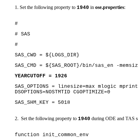
Set the following property to
in
ose.properties
:
1940
#
# SAS
#
SAS_CWD = ${LOGS_DIR}
SAS_CMD = ${SAS_ROOT}/bin/sas_en -memsiz
YEARCUTOFF = 1926
SAS_OPTIONS = linesize=max mlogic mprint
DSOPTIONS=NOSTMTID CGOPTIMIZE=0
SAS_SHM_KEY = 5018
Set the following property to
during ODE and TAS ser
1940
function init_common_env