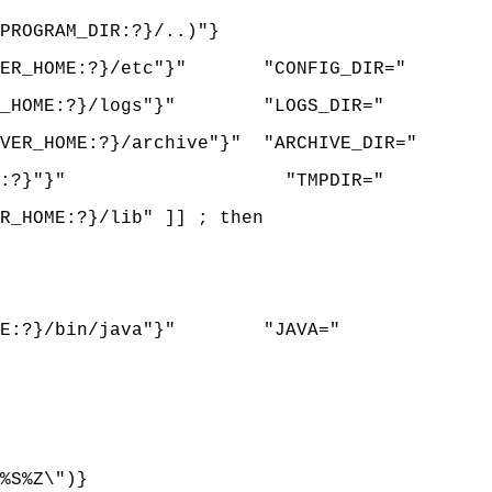
ROGRAM_DIR:?}/..)"}
RVER_HOME:?}/etc"}" "CONFIG_DIR="
ER_HOME:?}/logs"}" "LOGS_DIR="
ER_HOME:?}/archive"}" "ARCHIVE_DIR="
{LOGS_DIR:?}"}" "TMPDIR="
_HOME:?}/lib" ]] ; then
HOME:?}/bin/java"}" "JAVA="
%S%Z\")}