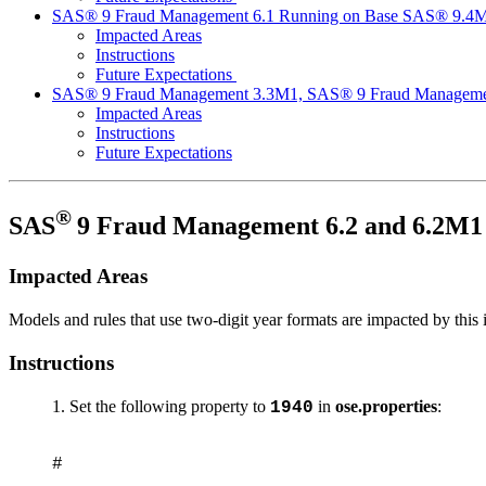
SAS® 9 Fraud Management 6.1 Running on Base SAS® 9.4
Impacted Areas
Instructions
Future Expectations
SAS® 9 Fraud Management 3.3M1, SAS® 9 Fraud Manageme
Impacted Areas
Instructions
Future Expectations
®
SAS
9 Fraud Management 6.2 and 6.2M
Impacted Areas
Models and rules that use two-digit year formats are impacted by this 
Instructions
Set the following property to
in
ose.properties
:
1940
#