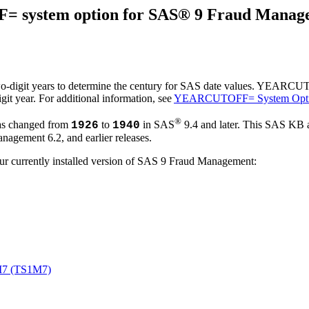
F= system option for SAS® 9 Fraud Mana
it years to determine the century for SAS date values. YEARCUTOFF=
git year. For additional information, see
YEARCUTOFF= System Opt
®
as changed from
to
in SAS
9.4 and later. This SAS KB
1926
1940
gement 6.2, and earlier releases.
our currently installed version of SAS 9 Fraud Management:
M7 (TS1M7)