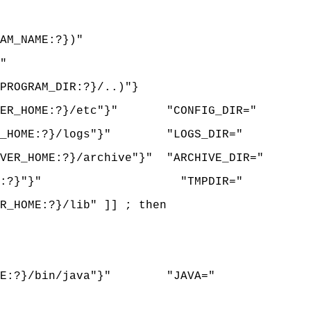
AM_NAME:?})"
"
ROGRAM_DIR:?}/..)"}
RVER_HOME:?}/etc"}" "CONFIG_DIR="
ER_HOME:?}/logs"}" "LOGS_DIR="
ER_HOME:?}/archive"}" "ARCHIVE_DIR="
{LOGS_DIR:?}"}" "TMPDIR="
_HOME:?}/lib" ]] ; then
HOME:?}/bin/java"}" "JAVA="