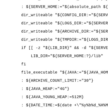
: ${SERVER_HOME:="$(absolute_path ${P
dir_writeable "${CONFIG_DIR:="${SE
dir_writeable "${LOGS_DIR:="${SERV
dir_writeable "${ARCHIVE_DIR:="${SERV
dir_writeable "${TMPDIR:="$
if [[ -z "${LIB_DIR}" && -d "${SERVER
LIB_DIR="${SERVER_HOME:?}/lib"
fi
file_executable "${JAVA:="${JAVA_
: ${ARCHIVE_COUNT_LIMIT:="30"}
: ${JAVA_HEAP:="4G"}
: ${JAVA_YOUNG_HEAP:=512M}
: ${DATE_TIME:=$(date +\"%y%b%d_%H%M