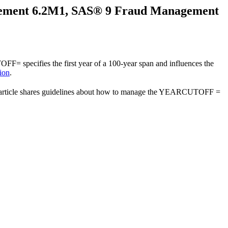
gement 6.2M1, SAS® 9 Fraud Management
 specifies the first year of a 100-year span and influences the
ion
.
 article shares guidelines about how to manage the YEARCUTOFF =