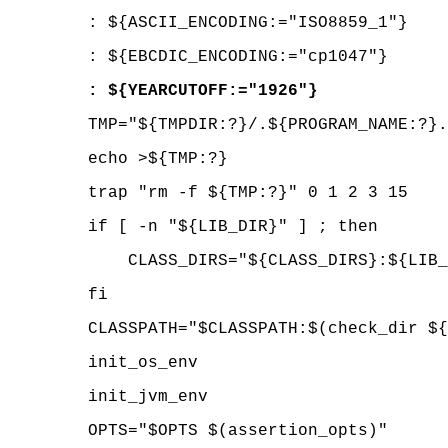
: ${ASCII_ENCODING:="ISO8859_1"}
: ${EBCDIC_ENCODING:="cp1047"}
: ${YEARCUTOFF:="1926"}
TMP="${TMPDIR:?}/.${PROGRAM_NAME:?}.
echo >${TMP:?}
trap "rm -f ${TMP:?}" 0 1 2 3 15
if [ -n "${LIB_DIR}" ] ; then
CLASS_DIRS="${CLASS_DIRS}:${LIB_
fi
CLASSPATH="$CLASSPATH:$(check_dir ${C
init_os_env
init_jvm_env
OPTS="$OPTS $(assertion_opts)"