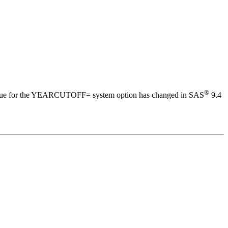
®
value for the YEARCUTOFF= system option has changed in SAS
9.4