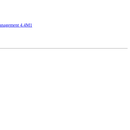
anagement 4.4M1