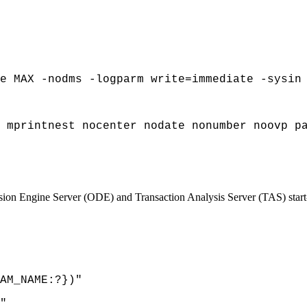
e MAX -nodms -logparm write=immediate -sysin
 mprintnest nocenter nodate nonumber noovp p
n Engine Server (ODE) and Transaction Analysis Server (TAS) start
AM_NAME:?})"
"