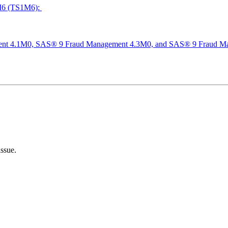
M6 (TS1M6):
nt 4.1M0, SAS® 9 Fraud Management 4.3M0, and SAS® 9 Fraud M
1
issue.