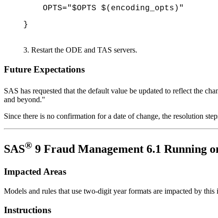
OPTS="$OPTS $(encoding_opts)"
}
Restart the ODE and TAS servers.
Future Expectations
SAS has requested that the default value be updated to reflect the cha
and beyond."
Since there is no confirmation for a date of change, the resolution step
®
SAS
9 Fraud Management 6.1 Running o
Impacted Areas
Models and rules that use two-digit year formats are impacted by this 
Instructions