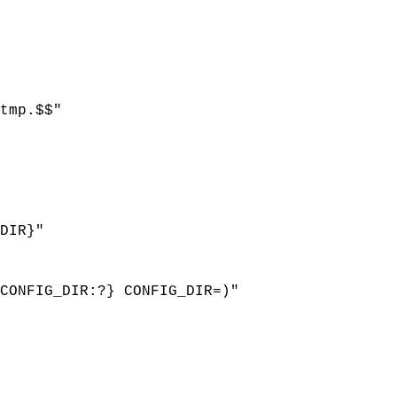
tmp.$$"
DIR}"
ONFIG_DIR:?} CONFIG_DIR=)"