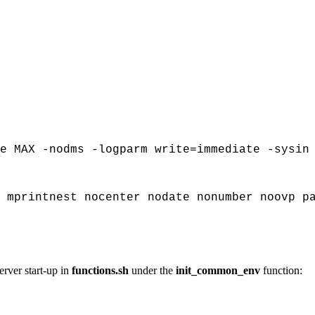
e MAX -nodms -logparm write=immediate -sysin
 mprintnest nocenter nodate nonumber noovp p
ver start-up in
functions.sh
under the
init_common_env
function: