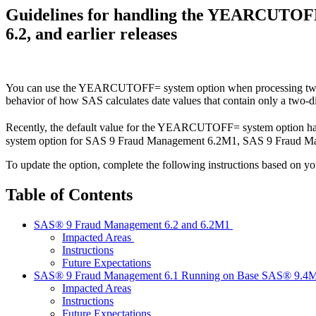
Guidelines for handling the YEARCUTOF
6.2, and earlier releases
You can use the YEARCUTOFF= system option when processing two-dig
behavior of how SAS calculates date values that contain only a two-di
Recently, the default value for the YEARCUTOFF= system option h
system option for SAS 9 Fraud Management 6.2M1, SAS 9 Fraud Mana
To update the option, complete the following instructions based on y
Table of Contents
SAS® 9 Fraud Management 6.2 and 6.2M1
Impacted Areas
Instructions
Future Expectations
SAS® 9 Fraud Management 6.1 Running on Base SAS® 9.4
Impacted Areas
Instructions
Future Expectations