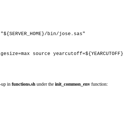
 "${SERVER_HOME}/bin/jose.sas"
agesize=max source yearcutoff=${YEARCUTOFF}
-up in
functions.sh
under the
init_common_env
function: