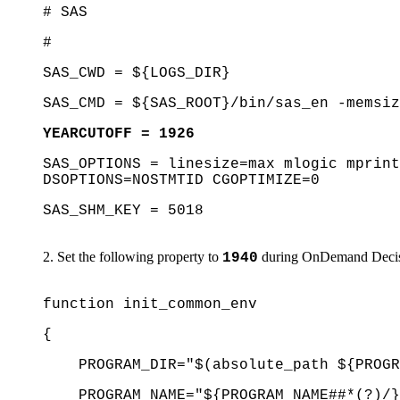
# SAS
#
SAS_CWD = ${LOGS_DIR}
SAS_CMD = ${SAS_ROOT}/bin/sas_en -memsiz
YEARCUTOFF = 1926
SAS_OPTIONS = linesize=max mlogic mprint
DSOPTIONS=NOSTMTID CGOPTIMIZE=0
SAS_SHM_KEY = 5018
Set the following property to
during OnDemand Decisio
1940
function init_common_env
{
PROGRAM_DIR="$(absolute_path ${PROGR
PROGRAM_NAME="${PROGRAM_NAME##*(?)/}