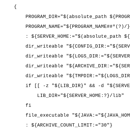
{
PROGRAM_DIR="$(absolute_path ${PROGR
PROGRAM_NAME="${PROGRAM_NAME##*(?)/}
: ${SERVER_HOME:="$(absolute_path ${P
dir_writeable "${CONFIG_DIR:="${SE
dir_writeable "${LOGS_DIR:="${SERV
dir_writeable "${ARCHIVE_DIR:="${SERV
dir_writeable "${TMPDIR:="$
if [[ -z "${LIB_DIR}" && -d "${SERVER
LIB_DIR="${SERVER_HOME:?}/lib"
fi
file_executable "${JAVA:="${JAVA_
: ${ARCHIVE_COUNT_LIMIT:="30"}