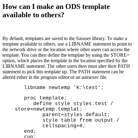
How can I make an ODS template
available to others?
By default, templates are saved to the Sasuser library. To make a
template available to others, use a LIBNAME statement to point to
the network drive or the location where other users can access the
template. You can then define the template by using the STORE=
option, which places the template in the location specified by the
LIBNAME statement. The other users then must alter their PATH
statement to pick this template up. The PATH statement can be
altered either in the program editor or an autoexec file.
libname newtemp 'K:\test';
proc template;
define style styles.test /
store=newtemp.templat;
parent=styles.default;
style table from output /
cellspacing=8;
end;
run;