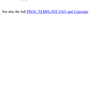
See also the full
PROC TEMPLATE FAQ and Concepts
.