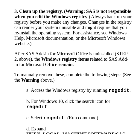
3. Clean up the registry.
(
Warning:
SAS is not responsible
when you edit the Windows registry
.) Always back up your
registry before you make any changes. Changes in the registry
can render your system unusable and might require that you
re-install the operating system. For assistance, see Windows
Help, Microsoft documentation, or the Microsoft Windows
website.)
After SAS Add-in for Microsoft Office is uninstalled (STEP
2, above), the
Windows registry items
related to SAS Add-
in for Microsoft Office
remain
.
To manually remove these, complete the following steps: (See
the
Warning
above.)
Access the Windows registry by running
.
regedit
For Windows 10, click the search icon for
.
regedit
Select
(Run command).
regedit
Expand