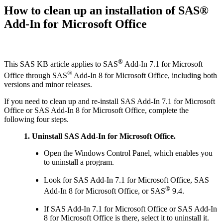
How to clean up an installation of SAS®
Add-In for Microsoft Office
®
This SAS KB article applies to SAS
Add-In 7.1 for Microsoft
®
Office through SAS
Add-In 8 for Microsoft Office, including both
versions and minor releases.
If you need to clean up and re-install SAS Add-In 7.1 for Microsoft
Office or SAS Add-In 8 for Microsoft Office, complete the
following four steps.
1. Uninstall SAS Add-In for Microsoft Office.
Open the Windows Control Panel, which enables you
to uninstall a program.
Look for SAS Add-In 7.1 for Microsoft Office, SAS
®
Add-In 8 for Microsoft Office, or SAS
9.4.
If SAS Add-In 7.1 for Microsoft Office or SAS Add-In
8 for Microsoft Office is there, select it to uninstall it.