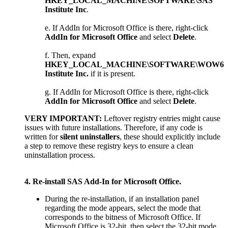
HKEY_LOCAL_MACHINE\SOFTWARE\SAS
Institute Inc
.
If AddIn for Microsoft Office is there, right-click
AddIn for Microsoft Office
and select
Delete
.
Then, expand
HKEY_LOCAL_MACHINE\SOFTWARE\WOW643
Institute Inc.
if it is present.
If AddIn for Microsoft Office is there, right-click
AddIn for Microsoft Office
and select
Delete
.
VERY IMPORTANT:
Leftover registry entries might cause
issues with future installations. Therefore, if any code is
written for
silent uninstallers
, these should explicitly include
a step to remove these registry keys to ensure a clean
uninstallation process.
4. Re-install SAS Add-In for Microsoft Office.
During the re-installation, if an installation panel
regarding the mode appears, select the mode that
corresponds to the bitness of Microsoft Office. If
Microsoft Office is 32-bit, then select the 32-bit mode