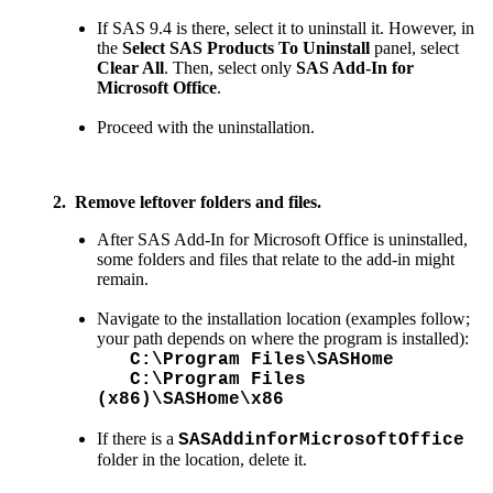
If SAS 9.4 is there, select it to uninstall it. However, in
the
Select SAS Products To Uninstall
panel, select
Clear All
. Then, select only
SAS Add-In for
Microsoft Office
.
Proceed with the uninstallation.
2. Remove leftover folders and files.
After SAS Add-In for Microsoft Office is uninstalled,
some folders and files that relate to the add-in might
remain.
Navigate to the installation location (examples follow;
your path depends on where the program is installed):
C:\Program Files\SASHome
C:\Program Files
(x86)\SASHome\x86
If there is a
SASAddinforMicrosoftOffice
folder in the location, delete it.