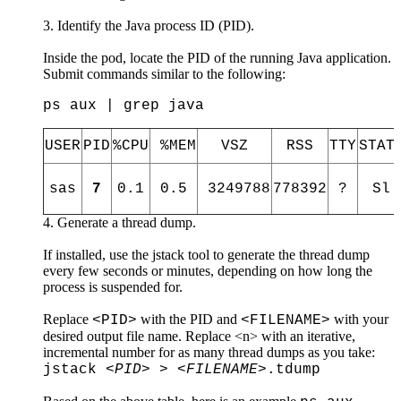
Identify the Java process ID (PID).
Inside the pod, locate the PID of the running Java application.
Submit commands similar to the following:
ps aux | grep java
USER
PID
%CPU
%MEM
VSZ
RSS
TTY
STA
sas
7
0.1
0.5
3249788
778392
?
Sl
Generate a thread dump.
If installed, use the jstack tool to generate the thread dump
every few seconds or minutes, depending on how long the
process is suspended for.
Replace
with the PID and
with your
<PID>
<FILENAME>
desired output file name. Replace <n> with an iterative,
incremental number for as many thread dumps as you take:
jstack
<PID>
>
<FILENAME>
.tdump