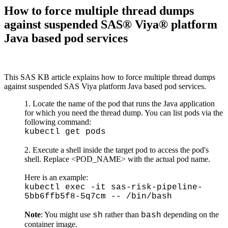
How to force multiple thread dumps
against suspended SAS® Viya® platform
Java based pod services
This SAS KB article explains how to force multiple thread dumps
against suspended SAS Viya platform Java based pod services.
Locate the name of the pod that runs the Java application
for which you need the thread dump. You can list pods via the
following command:
kubectl get pods
Execute a shell inside the target pod to access the pod's
shell. Replace <POD_NAME> with the actual pod name.
Here is an example:
kubectl exec -it sas-risk-pipeline-
5bb6ffb5f8-5q7cm -- /bin/bash
Note
: You might use
rather than
depending on the
sh
bash
container image.