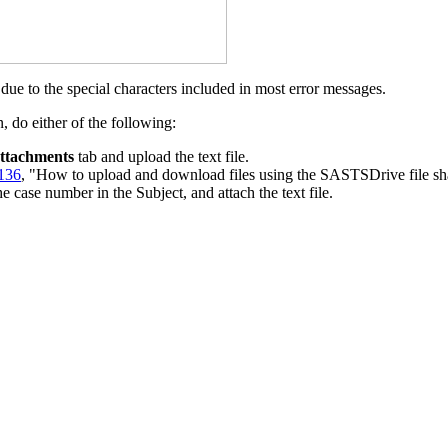
l due to the special characters included in most error messages.
, do either of the following:
ttachments
tab and upload the text file.
136
, "How to upload and download files using the SASTSDrive file sha
case number in the Subject, and attach the text file.