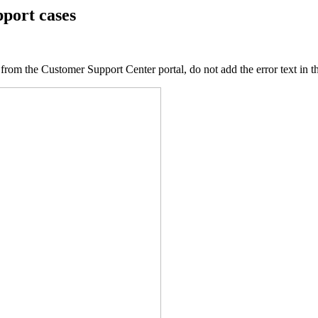
pport cases
 from the Customer Support Center portal, do not add the error text in 