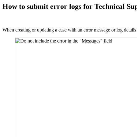
How to submit error logs for Technical Su
When creating or updating a case with an error message or log details