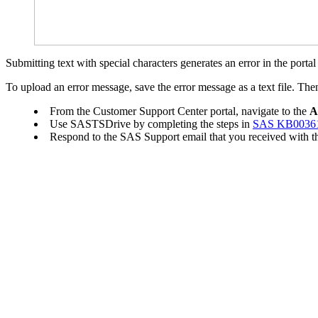
Submitting text with special characters generates an error in the porta
To upload an error message, save the error message as a text file. Then
From the Customer Support Center portal, navigate to the
A
Use SASTSDrive by completing the steps in
SAS KB0036
Respond to the SAS Support email that you received with the 