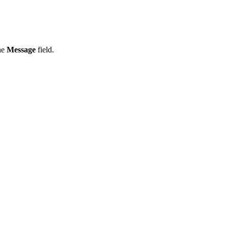
the
Message
field.