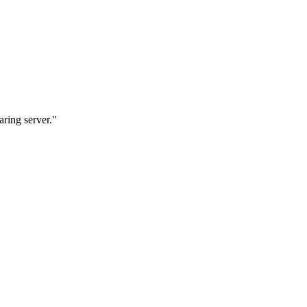
ring server."