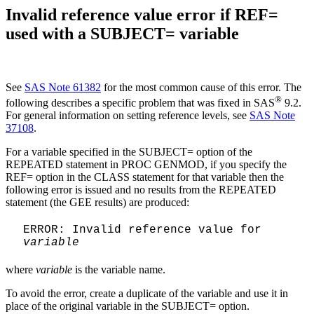
Invalid reference value error if REF=
used with a SUBJECT= variable
See
SAS Note 61382
for the most common cause of this error. The
®
following describes a specific problem that was fixed in SAS
9.2.
For general information on setting reference levels, see
SAS Note
37108
.
For a variable specified in the SUBJECT= option of the
REPEATED statement in PROC GENMOD, if you specify the
REF= option in the CLASS statement for that variable then the
following error is issued and no results from the REPEATED
statement (the GEE results) are produced:
ERROR: Invalid reference value for
variable
where
variable
is the variable name.
To avoid the error, create a duplicate of the variable and use it in
place of the original variable in the SUBJECT= option.