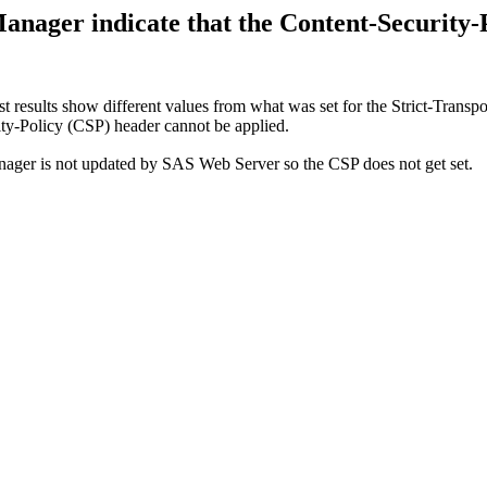
nager indicate that the Content-Security-P
results show different values from what was set for the Strict-Transpor
ty-Policy (CSP) header cannot be applied.
er is not updated by SAS Web Server so the CSP does not get set.