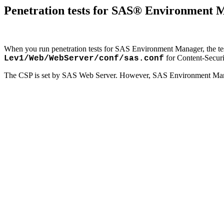
Penetration tests for SAS® Environment Ma
When you run penetration tests for SAS Environment Manager, the test 
for Content-Securi
Lev1/Web/WebServer/conf/sas.conf
The CSP is set by SAS Web Server. However, SAS Environment Manag