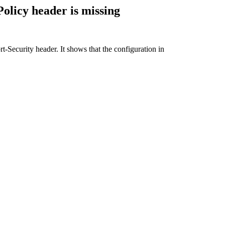
olicy header is missing
t-Security header. It shows that t
he configuration in