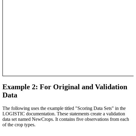
Example 2: For Original and Validation
Data
The following uses the example titled "Scoring Data Sets" in the
LOGISTIC documentation. These statements create a validation
data set named NewCrops. It contains five observations from each
of the crop types.