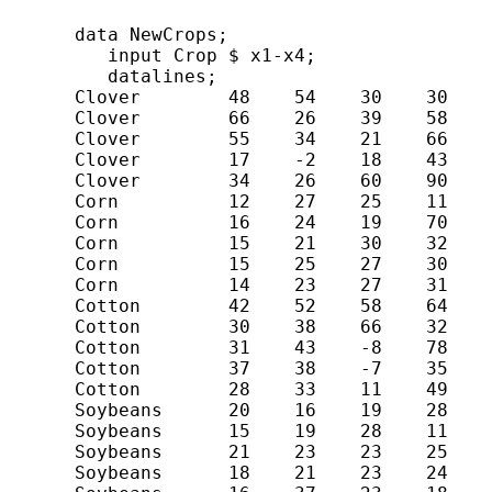
      data NewCrops;

         input Crop $ x1-x4;

         datalines;

      Clover        48    54    30    30

      Clover        66    26    39    58

      Clover        55    34    21    66

      Clover        17    -2    18    43

      Clover        34    26    60    90

      Corn          12    27    25    11

      Corn          16    24    19    70

      Corn          15    21    30    32

      Corn          15    25    27    30

      Corn          14    23    27    31

      Cotton        42    52    58    64

      Cotton        30    38    66    32

      Cotton        31    43    -8    78

      Cotton        37    38    -7    35

      Cotton        28    33    11    49

      Soybeans      20    16    19    28

      Soybeans      15    19    28    11

      Soybeans      21    23    23    25

      Soybeans      18    21    23    24
