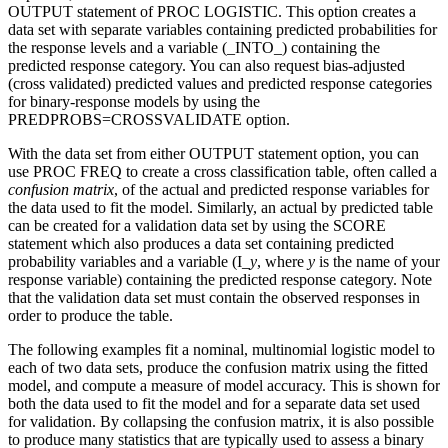
OUTPUT statement of PROC LOGISTIC. This option creates a
data set with separate variables containing predicted probabilities for
the response levels and a variable (_INTO_) containing the
predicted response category. You can also request bias-adjusted
(cross validated) predicted values and predicted response categories
for binary-response models by using the
PREDPROBS=CROSSVALIDATE option.
With the data set from either OUTPUT statement option, you can
use PROC FREQ to create a cross classification table, often called a
confusion matrix
, of the actual and predicted response variables for
the data used to fit the model. Similarly, an actual by predicted table
can be created for a validation data set by using the SCORE
statement which also produces a data set containing predicted
probability variables and a variable (I_
y
, where
y
is the name of your
response variable) containing the predicted response category. Note
that the validation data set must contain the observed responses in
order to produce the table.
The following examples fit a nominal, multinomial logistic model to
each of two data sets, produce the confusion matrix using the fitted
model, and compute a measure of model accuracy. This is shown for
both the data used to fit the model and for a separate data set used
for validation. By collapsing the confusion matrix, it is also possible
to produce many statistics that are typically used to assess a binary