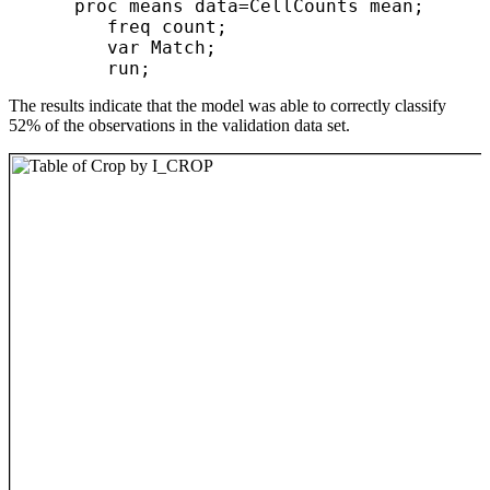
      proc means data=CellCounts mean;

         freq count;

         var Match;

The results indicate that the model was able to correctly classify
52% of the observations in the validation data set.