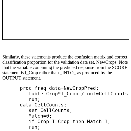
Similarly, these statements produce the confusion matrix and correct
classification proportion for the validation data set, NewCrops. Note
that the variable containing the predicted response from the SCORE
statement is I_Crop rather than _INTO_ as produced by the
OUTPUT statement.
      proc freq data=NewCropPred;

         table Crop*I_Crop / out=CellCounts;

         run;

      data CellCounts;

         set CellCounts;

         Match=0;

         if Crop=I_Crop then Match=1;

         run;
