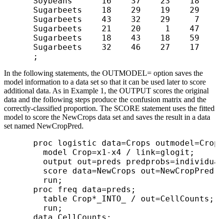
      Soybeans      16    37    23    18

      Sugarbeets    18    29    19    29

      Sugarbeets    43    32    29     7

      Sugarbeets    21    20     1    47

      Sugarbeets    18    43    18    59

      Sugarbeets    32    46    27    17

In the following statements, the OUTMODEL= option saves the
model information to a data set so that it can be used later to score
additional data. As in Example 1, the OUTPUT scores the original
data and the following steps produce the confusion matrix and the
correctly-classified proportion. The SCORE statement uses the fitted
model to score the NewCrops data set and saves the result in a data
set named NewCropPred.
      proc logistic data=Crops outmodel=Crop
        model Crop=x1-x4 / link=glogit;

        output out=preds predprobs=individua
        score data=NewCrops out=NewCropPred;

        run;

      proc freq data=preds;

        table Crop*_INTO_ / out=CellCounts;

        run;

      data CellCounts;
