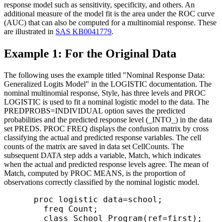
response model such as sensitivity, specificity, and others. An
additional measure of the model fit is the area under the ROC curve
(AUC) that can also be computed for a multinomial response. These
are illustrated in
SAS KB0041779
.
Example 1: For the Original Data
The following uses the example titled "Nominal Response Data:
Generalized Logits Model" in the LOGISTIC documentation. The
nominal multinomial response, Style, has three levels and PROC
LOGISTIC is used to fit a nominal logistic model to the data. The
PREDPROBS=INDIVIDUAL option saves the predicted
probabilities and the predicted response level (_INTO_) in the data
set PREDS. PROC FREQ displays the confusion matrix by cross
classifying the actual and predicted response variables. The cell
counts of the matrix are saved in data set CellCounts. The
subsequent DATA step adds a variable, Match, which indicates
when the actual and predicted response levels agree. The mean of
Match, computed by PROC MEANS, is the proportion of
observations correctly classified by the nominal logistic model.
      proc logistic data=school;

        freq Count; 

        class School Program(ref=first);
