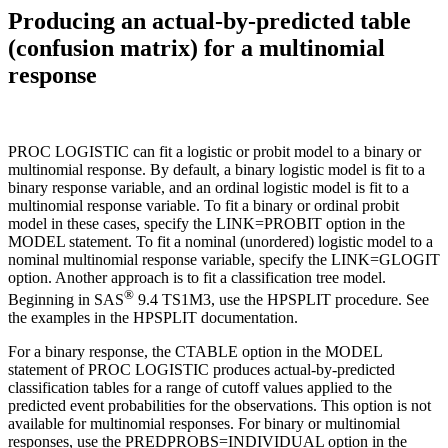
Producing an actual-by-predicted table
(confusion matrix) for a multinomial
response
PROC LOGISTIC can fit a logistic or probit model to a binary or
multinomial response. By default, a binary logistic model is fit to a
binary response variable, and an ordinal logistic model is fit to a
multinomial response variable. To fit a binary or ordinal probit
model in these cases, specify the LINK=PROBIT option in the
MODEL statement. To fit a nominal (unordered) logistic model to a
nominal multinomial response variable, specify the LINK=GLOGIT
option. Another approach is to fit a classification tree model.
®
Beginning in SAS
9.4 TS1M3, use the HPSPLIT procedure. See
the examples in the HPSPLIT documentation.
For a binary response, the CTABLE option in the MODEL
statement of PROC LOGISTIC produces actual-by-predicted
classification tables for a range of cutoff values applied to the
predicted event probabilities for the observations. This option is not
available for multinomial responses. For binary or multinomial
responses, use the PREDPROBS=INDIVIDUAL option in the