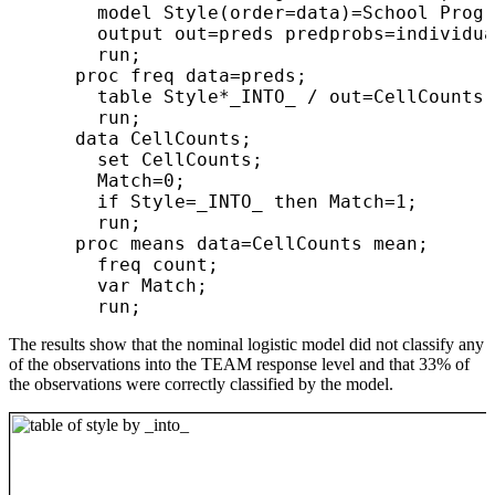
        model Style(order=data)=School Progr
        output out=preds predprobs=individua
        run;

      proc freq data=preds;

        table Style*_INTO_ / out=CellCounts;

        run;

      data CellCounts;

        set CellCounts;

        Match=0;

        if Style=_INTO_ then Match=1;

        run;

      proc means data=CellCounts mean;

        freq count;

        var Match;

The results show that the nominal logistic model did not classify any
of the observations into the TEAM response level and that 33% of
the observations were correctly classified by the model.