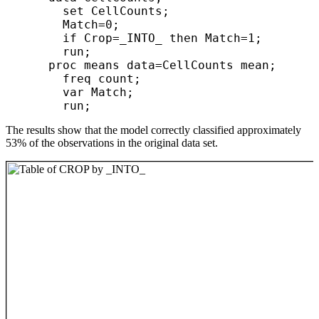
        set CellCounts;

        Match=0;

        if Crop=_INTO_ then Match=1;

        run;

      proc means data=CellCounts mean;

        freq count;

        var Match;

The results show that the model correctly classified approximately
53% of the observations in the original data set.