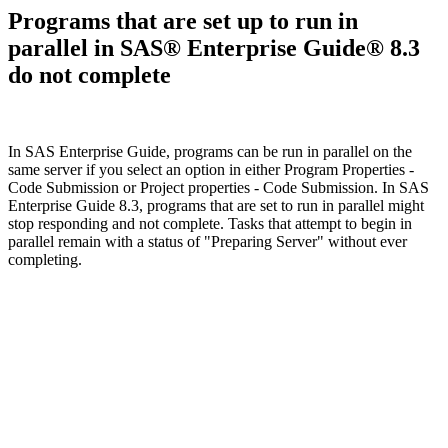
Programs that are set up to run in
parallel in SAS® Enterprise Guide® 8.3
do not complete
In SAS Enterprise Guide, programs can be run in parallel on the
same server if you select an option in either Program Properties -
Code Submission or Project properties - Code Submission. In SAS
Enterprise Guide 8.3, programs that are set to run in parallel might
stop responding and not complete. Tasks that attempt to begin in
parallel remain with a status of "Preparing Server" without ever
completing.