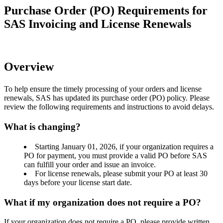
Purchase Order (PO) Requirements for
SAS Invoicing and License Renewals
Overview
To help ensure the timely processing of your orders and license
renewals, SAS has updated its purchase order (PO) policy. Please
review the following requirements and instructions to avoid delays.
What is changing?
Starting January 01, 2026, if your organization requires a
PO for payment, you must provide a valid PO before SAS
can fulfill your order and issue an invoice.
For license renewals, please submit your PO at least 30
days before your license start date.
What if my organization does not require a PO?
If your organization does not require a PO, please provide written