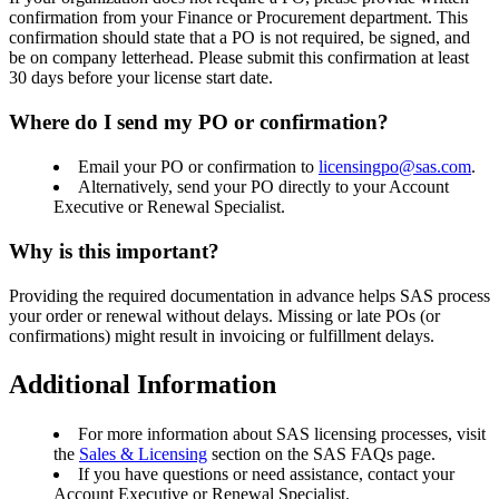
confirmation from your Finance or Procurement department. This
confirmation should state that a PO is not required, be signed, and
be on company letterhead. Please submit this confirmation at least
30 days before your license start date.
Where do I send my PO or confirmation?
Email your PO or confirmation to
licensingpo@sas.com
.
Alternatively, send your PO directly to your Account
Executive or Renewal Specialist.
Why is this important?
Providing the required documentation in advance helps SAS process
your order or renewal without delays. Missing or late POs (or
confirmations) might result in invoicing or fulfillment delays.
Additional Information
For more information about SAS licensing processes, visit
the
Sales & Licensing
section on the SAS FAQs page.
If you have questions or need assistance, contact your
Account Executive or Renewal Specialist.