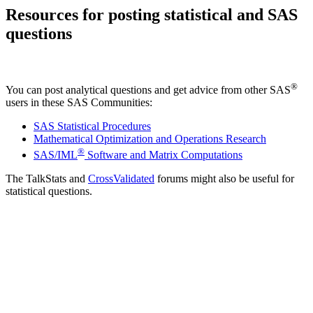
Resources for posting statistical and SAS
questions
®
You can post analytical questions and get advice from other SAS
users in these SAS Communities:
SAS Statistical Procedures
Mathematical Optimization and Operations Research
®
SAS/IML
Software and Matrix Computations
The TalkStats and
CrossValidated
forums might also be useful for
statistical questions.