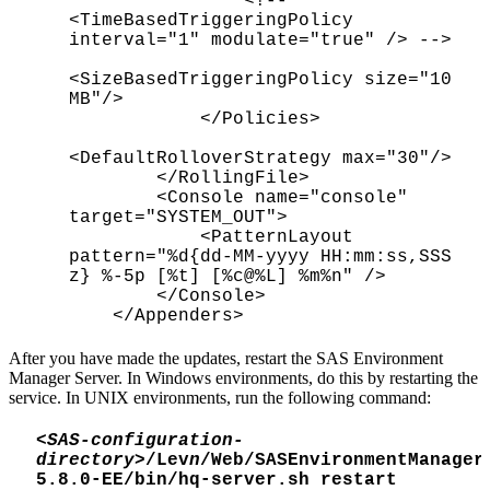
<!--
<TimeBasedTriggeringPolicy
interval="1" modulate="true" /> -->
<SizeBasedTriggeringPolicy size="10
MB"/>
</Policies>
<DefaultRolloverStrategy max="30"/>
</RollingFile>
<Console name="console"
target="SYSTEM_OUT">
<PatternLayout
pattern="%d{dd-MM-yyyy HH:mm:ss,SSS
z} %-5p [%t] [%c@%L] %m%n" />
</Console>
</Appenders>
After you have made the updates, restart the SAS Environment
Manager Server. In Windows environments, do this by restarting the
service. In UNIX environments, run the following command:
<
SAS-configuration-
directory
>/Lev
n
/Web/SASEnvironmentManager
5.8.0-EE/bin/hq-server.sh restart