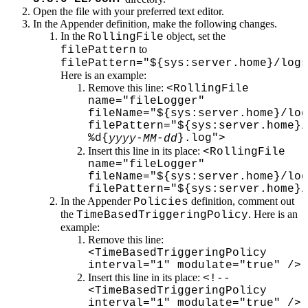
Open the file with your preferred text editor.
In the Appender definition, make the following changes.
In the
object, set the
RollingFile
to
filePattern
filePattern="${sys:server.home}/logs
Here is an example:
Remove this line:
<RollingFile
name="fileLogger"
fileName="${sys:server.home}/log
filePattern="${sys:server.home}/
%d{
-
-
}.log">
yyyy
MM
dd
Insert this line in its place:
<RollingFile
name="fileLogger"
fileName="${sys:server.home}/log
filePattern="${sys:server.home}/
In the Appender
definition, comment out
Policies
the
. Here is an
TimeBasedTriggeringPolicy
example:
Remove this line:
<TimeBasedTriggeringPolicy
interval="1" modulate="true" />
Insert this line in its place:
<!--
<TimeBasedTriggeringPolicy
interval="1" modulate="true" />