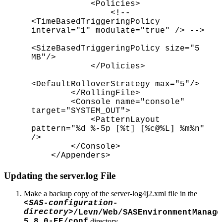
<Policies>
<!--
<TimeBasedTriggeringPolicy
interval="1" modulate="true" /> -->
<SizeBasedTriggeringPolicy size="5
MB"/>
</Policies>
<DefaultRolloverStrategy max="5"/>
</RollingFile>
<Console name="console"
target="SYSTEM_OUT">
<PatternLayout
pattern="%d %-5p [%t] [%c@%L] %m%n"
/>
</Console>
</Appenders>
Updating the server.log File
Make a backup copy of the server-log4j2.xml file in the
<SAS-configuration-
directory>
/Lev
n
/Web/SASEnvironmentManage
5.8.0-EE/conf
directory.