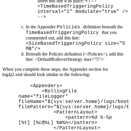
Insert this line it its place:
<!--
<TimeBasedTriggeringPolicy
interval="1" modulate="true" />
-->
In the Appender
definition beneath the
Policies
that you
TimeBasedTriggeringPolicy
commented out, add this line:
<SizeBasedTriggeringPolicy size="5
MB"/>
Beneath the Policies definition (</Policies>), add this
line: <DefaultRolloverStrategy max="5"/>
When you complete these steps, the Appender section for
log4j2.xml should look similar to the following:
<Appenders>
<RollingFile
name="fileLogger"
fileName="${sys:server.home}/logs/boot
filePattern="${sys:server.home}/logs/b
<PatternLayout>
<pattern>%d %-5p
[%t] [%c@%L] %m%n</pattern>
</PatternLayout>