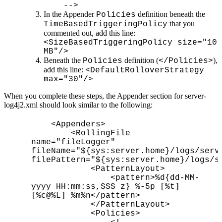
-->
In the Appender
definition beneath the
Policies
that you
TimeBasedTriggeringPolicy
commented out, add this line:
<SizeBasedTriggeringPolicy size="10
MB"/>
Beneath the
definition (
),
Policies
</Policies>
add this line:
<DefaultRolloverStrategy
max="30"/>
When you complete these steps, the Appender section for server-
log4j2.xml should look similar to the following:
<Appenders>
<RollingFile
name="fileLogger"
fileName="${sys:server.home}/logs/serv
filePattern="${sys:server.home}/logs/s
<PatternLayout>
<pattern>%d{dd-MM-
yyyy HH:mm:ss,SSS z} %-5p [%t]
[%c@%L] %m%n</pattern>
</PatternLayout>
<Policies>