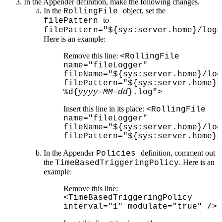
In the Appender definition, make the following changes.
In the
object, set the
RollingFile
to
filePattern
filePattern="${sys:server.home}/logs
Here is an example:
Remove this line:
<RollingFile
name="fileLogger"
fileName="${sys:server.home}/log
filePattern="${sys:server.home}/
%d{
yyyy
-
MM
-
dd
}.log">
Insert this line in its place:
<RollingFile
name="fileLogger"
fileName="${sys:server.home}/log
filePattern="${sys:server.home}/
In the Appender
definition, comment out
Policies
the
. Here is an
TimeBasedTriggeringPolicy
example:
Remove this line:
<TimeBasedTriggeringPolicy
interval="1" modulate="true" />