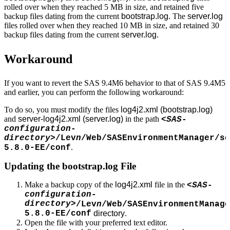
rolled over when they reached 5 MB in size, and retained five
backup files dating from the current
bootstrap.log.
The
server.log
files rolled over when they reached 10 MB in size, and retained 30
backup files dating from the current
server.log.
Workaround
If you want to revert the SAS 9.4M6 behavior to that of SAS 9.4M5
and earlier, you can perform the following workaround:
To do so, you must modify the files
log4j2.xml (bootstrap.log)
and
server-log4j2.xml (server.log)
in the path
<SAS-
configuration-
directory>
/Lev
n
/Web/SASEnvironmentManager/se
.
5.8.0-EE/conf
Updating the bootstrap.log File
Make a backup copy of the
log4j2.xml
file in the
<SAS-
configuration-
directory>
/Lev
n
/Web/SASEnvironmentManage
5.8.0-EE/conf
directory
.
Open the file with your preferred text editor.