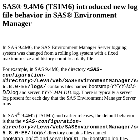
SAS® 9.4M6 (TS1M6) introduced new log
file behavior in SAS® Environment
Manager
In SAS 9.4M6, the SAS Environment Manager Server logging
system was changed from a rolling log system with a fixed
maximum size and history count to a daily file.
For example, in SAS 9.4M6, the directory
<SAS-
configuration-
directory>
/Lev
n
/Web/SASEnvironmentManager/se
contains files named
bootstrap-
YYYY
-
MM
-
5.8.0-EE/logs/
DD
.log
and server-
YYYY
-
MM
-
DD
.log. There is typically a server
log present for each day that the SAS Environment Manager Server
runs.
®
In SAS
9.4M5 (TS1M5) and earlier releases, the default behavior
is that the
<SAS-configuration-
directory>
/Lev
n
/Web/SASEnvironmentManager/se
directory contains files named
5.8.0-EE/logs/
bootstrap.log(.#) and server.log(.#).
The
bootstrap.log
files