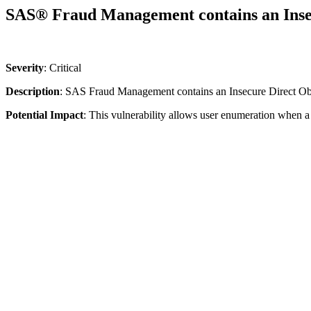
SAS® Fraud Management contains an Insec
Severity
: Critical
Description
: SAS Fraud Management contains an Insecure Direct Obj
Potential Impact
:
This vulnerability allows user enumeration when a 