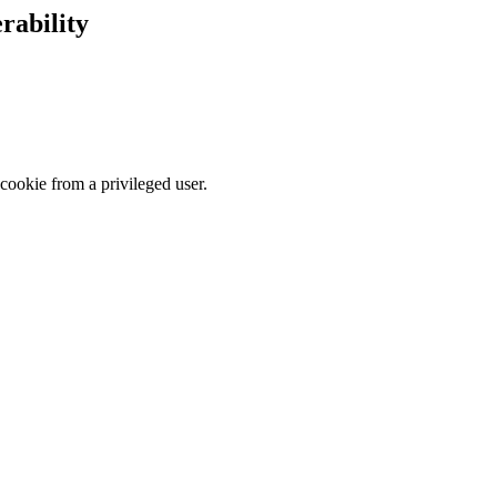
rability
cookie from a privileged user.