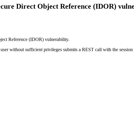
ure Direct Object Reference (IDOR) vulne
ect Reference (IDOR) vulnerability.
user without sufficient privileges submits a REST call with the session 