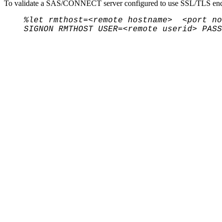
To validate a SAS/CONNECT server configured to use SSL/TLS encr
%let rmthost=<remote hostname> <port no
SIGNON RMTHOST USER=<remote userid> PASS