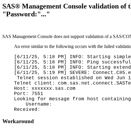
SAS® Management Console validation of t
"Password:"..."
SAS Management Console does not support validation of a SAS/CONN
An error similar to the following occurs with the failed validati
[6/11/25, 5:18 PM] INFO: Starting simple
[6/11/25, 5:18 PM] INFO: Ping successful
[6/11/25, 5:18 PM] INFO: Starting extend
[6/11/25, 5:19 PM] SEVERE: Connect.C85.
Telnet session established on Wed Jun 1
Telnet client: com.sas.net.connect.SASTe
Host: xxxxxxx.sas.com
Port: 7551
Looking for message from host containing
Username:
Received:
Workaround