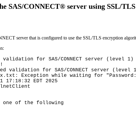
he SAS/CONNECT® server using SSL/TLS fai
ECT server that is configured to use the SSL/TLS encryption algori
on:
 validation for SAS/CONNECT server (level 1)
!
ed validation for SAS/CONNECT server (level 
ex.txt: Exception while waiting for "Password
1 17:18:32 EDT 2025
lnetClient
 one of the following