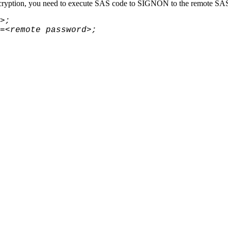
yption, you need to execute SAS code to
SIGNON to the remote SA
>;
=<remote password>;