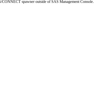
S/CONNECT spawner outside of SAS Management Console.