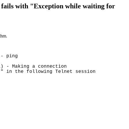
ls with "Exception while waiting for
thm.
 - ping
1) - Making a connection
:" in the following Telnet session