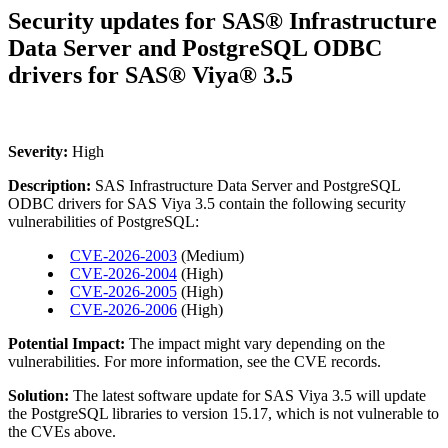
Security updates for SAS® Infrastructure
Data Server and PostgreSQL ODBC
drivers for SAS® Viya® 3.5
Severity:
High
Description:
SAS Infrastructure Data Server and PostgreSQL
ODBC drivers for SAS Viya 3.5 contain the following security
vulnerabilities of PostgreSQL:
CVE-2026-2003
(Medium)
CVE-2026-2004
(High)
CVE-2026-2005
(High)
CVE-2026-2006
(High)
Potential Impact:
The impact might vary depending on the
vulnerabilities. For more information, see the CVE records.
Solution:
The latest software update for SAS Viya 3.5 will update
the PostgreSQL libraries to version 15.17, which is not vulnerable to
the CVEs above.