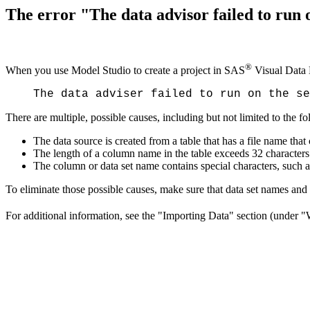
The error "The data advisor failed to run o
®
When you use Model Studio to create a project in SAS
Visual Data 
The data adviser failed to run on the se
There are multiple, possible causes, including but not limited to the f
The data source is created from a table that has a file name that
The length of a column name in the table exceeds 32 characters
The column or data set name contains special characters, such as t
To eliminate those possible causes, make sure that data set names an
For additional information, see the "Importing Data" section (under 