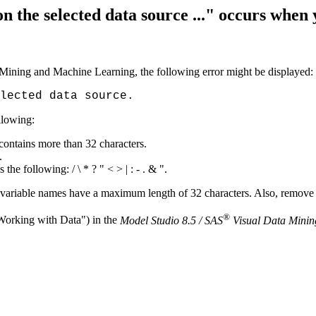
n the selected data source ..." occurs when
Mining and Machine Learning, the following error might be displayed:
lected data source.
ollowing:
 contains more than 32 characters.
.
he following: / \ * ? " < > | : - . & ".
d variable names have a maximum length of 32 characters. Also, remove
®
"Working with Data") in the
Model Studio 8.5 / SAS
Visual Data Minin