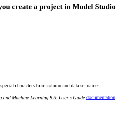
 you create a project in Model Studio
 special characters from column and data set names.
g and Machine Learning 8.5: User’s Guide
documentation
.