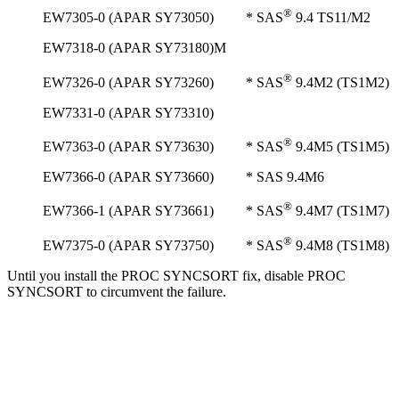
®
EW7305-0 (APAR SY73050) * SAS
9.4 TS11/M2
EW7318-0 (APAR SY73180)M
®
EW7326-0 (APAR SY73260) * SAS
9.4M2 (TS1M2)
EW7331-0 (APAR SY73310)
®
EW7363-0 (APAR SY73630) * SAS
9.4M5 (TS1M5)
EW7366-0 (APAR SY73660) * SAS 9.4M6
®
EW7366-1 (APAR SY73661) * SAS
9.4M7 (TS1M7)
®
EW7375-0 (APAR SY73750) * SAS
9.4M8 (TS1M8)
Until you install the PROC SYNCSORT fix, disable PROC
SYNCSORT to circumvent the failure.