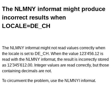
The NLMNY informat might produce
incorrect results when
LOCALE=DE_CH
The NLMNY informat might not read values correctly when
the locale is set to DE_CH. When the value 123'456.12 is
read with the NLMNY informat, the result is incorrectly stored
as 12'345'612.00. Integer values are read correctly, but those
containing decimals are not.
To circumvent the problem, use the NLMNYI informat.