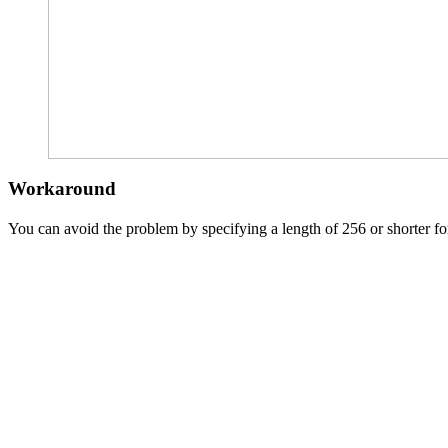
Workaround
You can avoid the problem by specifying a length of 256 or shorter for