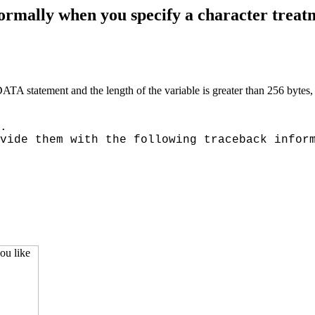
lly when you specify a character treatmen
SDATA statement and the length of the variable is greater than 256 
.
vide them with the following traceback infor