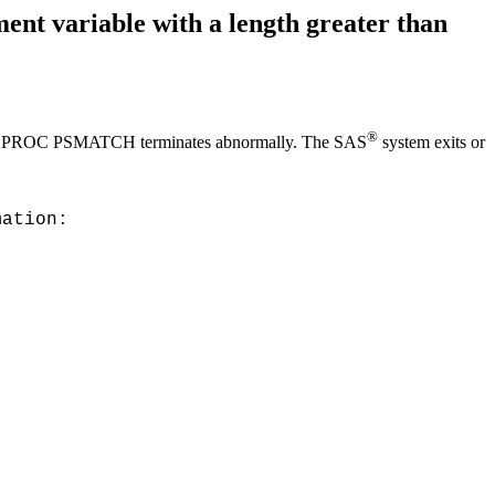
t variable with a length greater than
®
bytes, PROC PSMATCH terminates abnormally. The SAS
system exits or
mation: