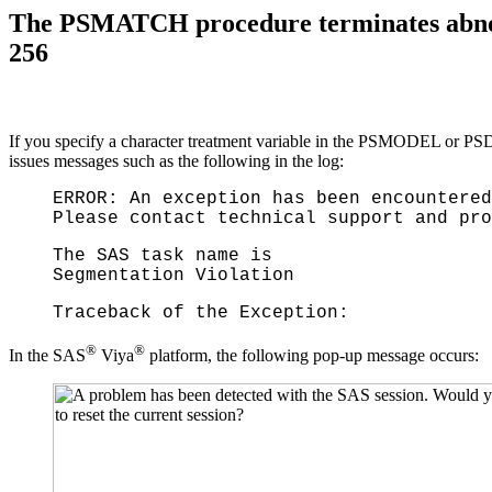
The PSMATCH procedure terminates abnorma
256
If you specify a character treatment variable in the PSMODEL or P
issues messages such as the following in the log:
ERROR: An exception has been encountered
Please contact technical support and pro
The SAS task name is
Segmentation Violation
Traceback of the Exception:
®
®
In the SAS
Viya
platform, the following pop-up message occurs: