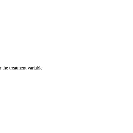
 the treatment variable.