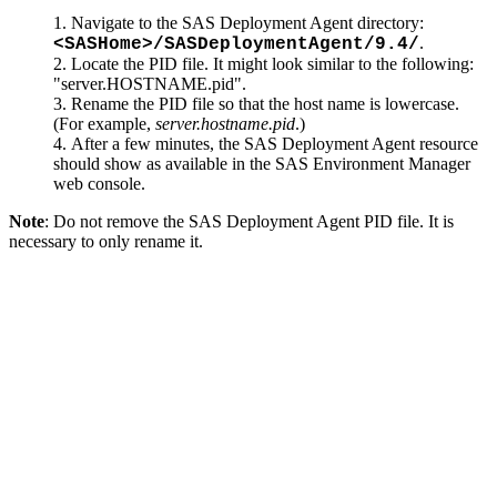
Navigate to the SAS Deployment Agent directory:
.
<SASHome>/SASDeploymentAgent/9.4/
Locate the PID file. It might look similar to the following:
"server.HOSTNAME.pid".
Rename the PID file so that the host name is lowercase.
(For example,
server.hostname.pid
.)
After a few minutes, the SAS Deployment Agent resource
should show as available in the SAS Environment Manager
web console.
Note
: Do not remove the SAS Deployment Agent PID file. It is
necessary to only rename it.