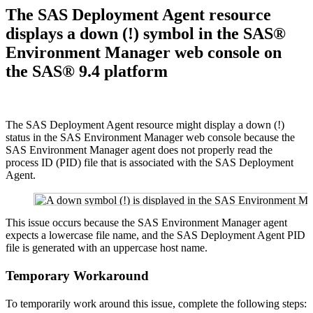
The SAS Deployment Agent resource
displays a down (!) symbol in the SAS®
Environment Manager web console on
the SAS® 9.4 platform
The SAS Deployment Agent resource might display a down (!)
status in the SAS Environment Manager web console because the
SAS Environment Manager agent does not properly read the
process ID (PID) file that is associated with the SAS Deployment
Agent.
This issue occurs because the SAS Environment Manager agent
expects a lowercase file name, and the SAS Deployment Agent PID
file is generated with an uppercase host name.
Temporary Workaround
To temporarily work around this issue, complete the following steps: