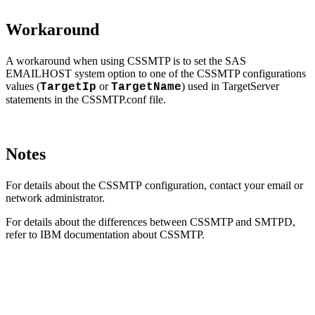
Workaround
A workaround when using CSSMTP is to set the SAS
EMAILHOST system option to one of the CSSMTP configurations
values (
or
) used in TargetServer
TargetIp
TargetName
statements in the CSSMTP.conf file.
Notes
For details about the CSSMTP configuration, contact your email or
network administrator.
For details about the differences between CSSMTP and SMTPD,
refer to IBM documentation about CSSMTP.