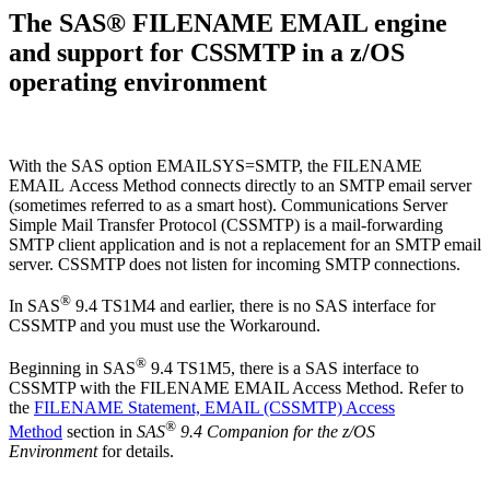
The SAS® FILENAME EMAIL engine
and support for CSSMTP in a z/OS
operating environment
With the SAS option EMAILSYS=SMTP, the FILENAME
EMAIL Access Method connects directly to an SMTP email server
(sometimes referred to as a smart host). Communications Server
Simple Mail Transfer Protocol (CSSMTP​​​​​​) is a mail-forwarding
SMTP client application and is not a replacement for an SMTP email
server. CSSMTP does not listen for incoming SMTP connections.
®
In SAS
9.4 TS1M4 and earlier, there is no SAS interface for
CSSMTP and you must use the Workaround.
®
Beginning in SAS
9.4 TS1M5, there is a SAS interface to
CSSMTP with the FILENAME EMAIL Access Method. Refer to
the
FILENAME Statement, EMAIL (CSSMTP) Access
®
Method
section in
SAS
9.4 Companion for the z/OS
Environment
for details.