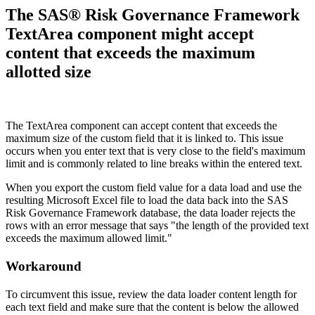
The SAS® Risk Governance Framework
TextArea component might accept
content that exceeds the maximum
allotted size
The TextArea component can accept content that exceeds the
maximum size of the custom field that it is linked to. This issue
occurs when you enter text that is very close to the field's maximum
limit and
is commonly related to line breaks within the entered text.
When you export the custom field value for a data load and use the
resulting Microsoft Excel file to load the data back into the SAS
Risk Governance Framework database, the data loader rejects the
rows with an error message that says "the length of the provided text
exceeds the maximum allowed limit."
Workaround
To circumvent this issue, review the data loader content length for
each text field and make sure that the content is below the allowed