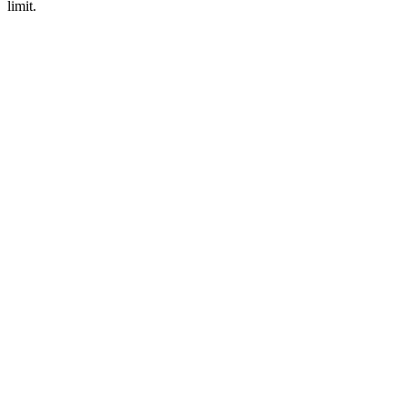
limit.