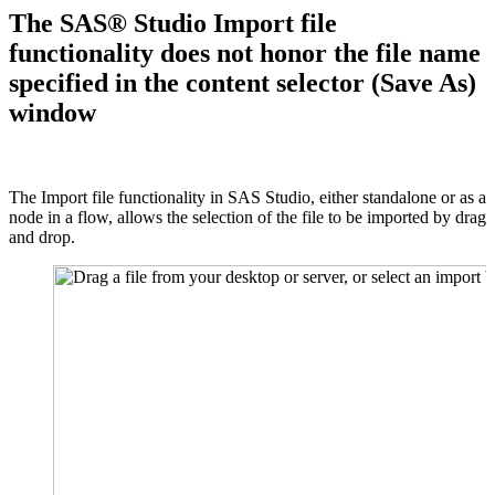
The SAS® Studio Import file
functionality does not honor the file name
specified in the content selector (Save As)
window
The Import file functionality in SAS Studio, either standalone or as a
node in a flow, allows the selection of the file to be imported by drag
and drop.