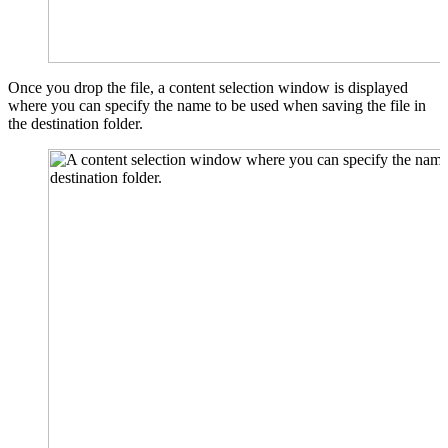
Once you drop the file, a content selection window is displayed
where you can specify the name to be used when saving the file in
the destination folder.