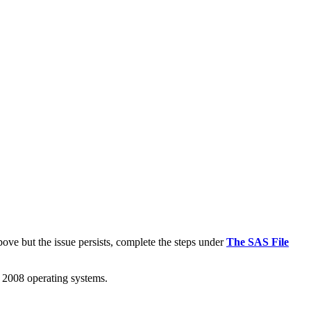
e but the issue persists, complete the steps under
The SAS File
2008 operating systems.