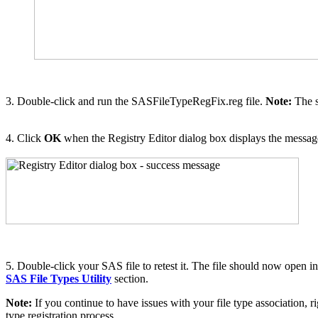
3. Double-click and run the SASFileTypeRegFix.reg file.
Note:
The 
4. Click
OK
when the Registry Editor dialog box displays the message
5. Double-click your SAS file to retest it. The file should now open in
SAS File Types Utility
section.
Note:
If you continue to have issues with your file type association, ri
type registration process.