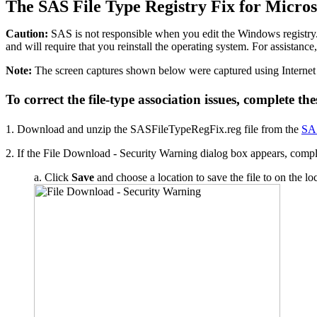
The SAS File Type Registry Fix for Micro
Caution:
SAS is not responsible when you edit the Windows registry
and will require that you reinstall the operating system. For assist
Note:
The screen captures shown below were captured using Internet 
To correct the file-type association issues, complete the
1. Download and unzip the SASFileTypeRegFix.reg file from the
SAS
2. If the File Download - Security Warning dialog box appears, complete
a. Click
Save
and choose a location to save the file to on the lo