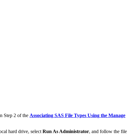
in Step 2 of the
Associating SAS File Types Using the Manage
ocal hard drive, select
Run As Administrator
, and follow the file