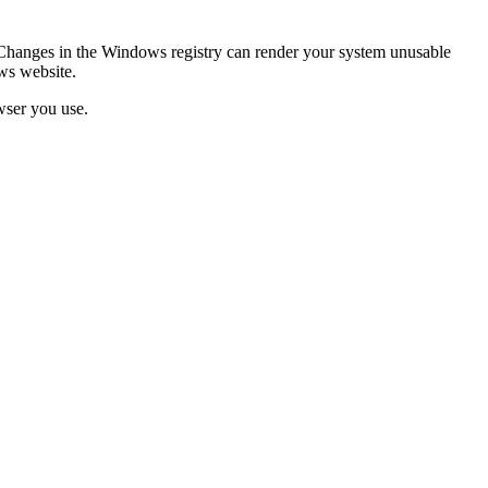
Changes in the Windows registry can render your system unusable
ws website.
wser you use.