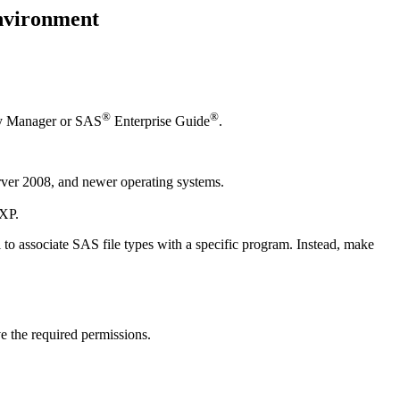
environment
®
®
lay Manager or SAS
Enterprise Guide
.
er 2008, and newer operating systems.
 XP.
 to associate SAS file types with a specific program. Instead, make
e the required permissions.