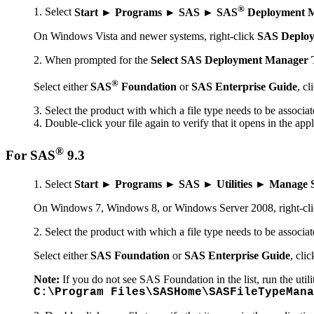
®
Select
Start ► Programs ► SAS ► SAS
Deployment M
On Windows Vista and newer systems, right-click
SAS Deploy
When prompted for the
Select SAS Deployment Manager 
®
Select either
SAS
Foundation
or
SAS Enterprise Guide
, cl
Select the product with which a file type needs to be associat
Double-click your file again to verify that it opens in the app
®
For SAS
9.3
Select
Start ► Programs ► SAS ► Utilities ► Manage S
On Windows 7, Windows 8, or Windows Server 2008, right-cl
Select the product with which a file type needs to be associat
Select either
SAS Foundation
or
SAS Enterprise Guide
, cli
Note:
If you do not see SAS Foundation in the list, run the utili
C:\Program Files\SASHome\SASFileTypeMana