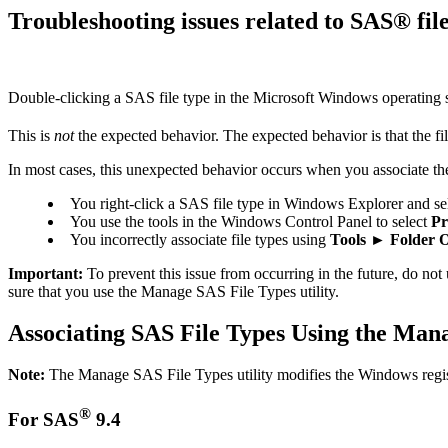
Troubleshooting issues related to SAS® fi
Double-clicking a SAS file type in the Microsoft Windows operating
This is
not
the expected behavior. The expected behavior is that the 
In most cases, this unexpected behavior occurs when you associate the
You right-click a SAS file type in Windows Explorer and se
You use the tools in the Windows Control Panel to select
Pr
You incorrectly associate file types using
Tools ► Folder O
Important:
To prevent this issue from occurring in the future, do not
sure that you use the Manage SAS File Types utility.
Associating SAS File Types Using the Mana
Note:
The Manage SAS File Types utility modifies the Windows registry
®
For SAS
9.4