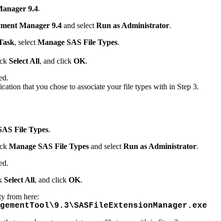
anager 9.4
.
ment Manager 9.4
and select
Run as Administrator
.
Task
, select
Manage SAS File Types
.
ick
Select All
, and click
OK
.
ed.
lication that you chose to associate your file types with in Step 3.
AS File Types
.
ick
Manage SAS File Types
and select
Run as Administrator
.
ed.
ck
Select All
, and click
OK
.
ty from here:
gementTool\9.3\SASFileExtensionManager.exe