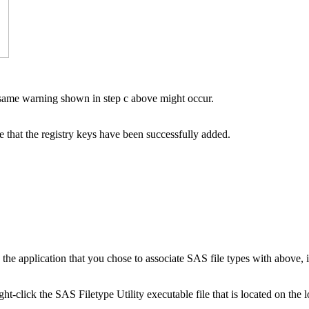
same warning shown in step c above might occur.
 that the registry keys have been successfully added.
 the application that you chose to associate SAS file types with above, 
ght-click the SAS Filetype Utility executable file that is located on the l