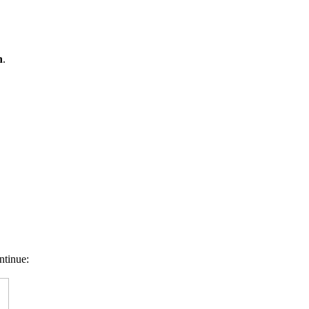
n
.
ntinue: