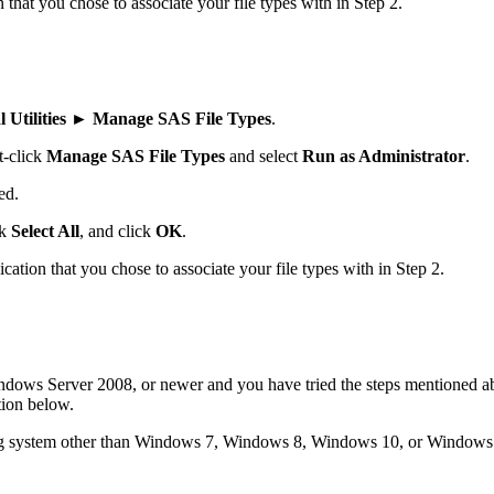
n that you chose to associate your file types with in Step 2.
Utilities ► Manage SAS File Types
.
t-click
Manage SAS File Types
and select
Run as Administrator
.
ed.
ck
Select All
, and click
OK
.
lication that you chose to associate your file types with in Step 2.
ws Server 2008, or newer and you have tried the steps mentioned abov
ion below.
ing system other than Windows 7, Windows 8, Windows 10, or Windows 