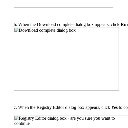
b. When the Download complete dialog box appears, click
Ru
c. When the Registry Editor dialog box appears, click
Yes
to co