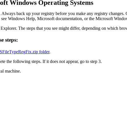
soft Windows Operating Systems
. Always back up your registry before you make any registry changes. 
ance, see Windows Help, Microsoft documentation, or the Microsoft Windo
Explorer. The steps that you see might differ, depending on which bro
se steps:
FileTypeRegFix.zip folder
.
 the following steps. If it does not appear, go to step 3.
cal machine.