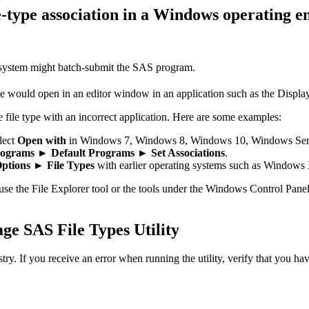
le-type association in a Windows operating 
 system might batch-submit the SAS program.
file would open in an editor window in an application such as the Disp
 file type with an incorrect application. Here are some examples:
lect
Open with
in Windows 7, Windows 8, Windows 10, Windows Serv
ograms ► Default Programs ► Set Associations
.
ptions ► File Types
with earlier operating systems such as Windows
 use the File Explorer tool or the tools under the Windows Control Panel
ge SAS File Types Utility
. If you receive an error when running the utility, verify that you hav