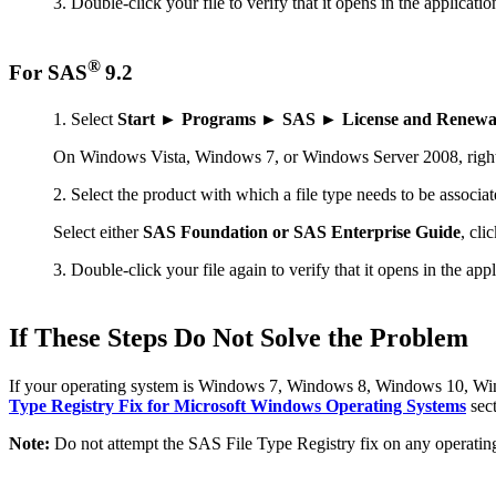
Double-click your file to verify that it opens in the applicatio
®
For SAS
9.2
Select
Start ► Programs ► SAS ► License and Renewal 
On Windows Vista, Windows 7, or Windows Server 2008, righ
Select the product with which a file type needs to be associat
Select either
SAS Foundation or SAS Enterprise Guide
, cli
Double-click your file again to verify that it opens in the app
If These Steps Do Not Solve the Problem
If your operating system is Windows 7, Windows 8, Windows 10, Windo
Type Registry Fix for Microsoft Windows Operating Systems
sect
Note:
Do not attempt the SAS File Type Registry fix on any operat