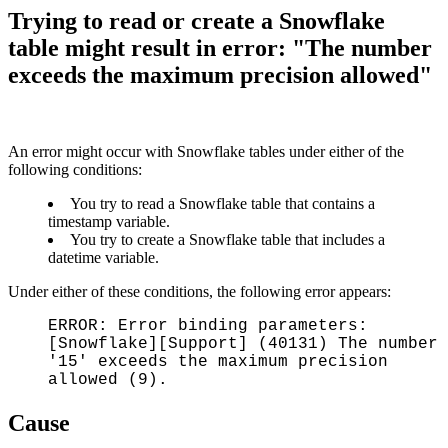
Trying to read or create a Snowflake
table might result in error: "The number
exceeds the maximum precision allowed"
An error might occur with Snowflake tables under either of the
following conditions:
You try to read a Snowflake table that contains a
timestamp variable.
You try to create a Snowflake table that includes a
datetime variable.
Under either of these conditions, the following error appears:
ERROR: Error binding parameters:
[Snowflake][Support] (40131) The number
'15' exceeds the maximum precision
allowed (9).
Cause