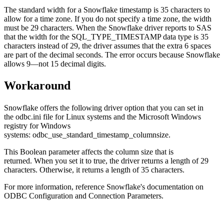
The standard width for a Snowflake timestamp is 35 characters to
allow for a time zone. If you do not specify a time zone, the width
must be 29 characters. When the Snowflake driver reports to SAS
that the width for the SQL_TYPE_TIMESTAMP data type is 35
characters instead of 29, the driver assumes that the extra 6 spaces
are part of the decimal seconds. The error occurs because Snowflake
allows 9—not 15 decimal digits.
Workaround
Snowflake offers the following driver option that you can set in
the odbc.ini file for Linux systems and the Microsoft Windows
registry for Windows
systems: odbc_use_standard_timestamp_columnsize.
This Boolean parameter affects the column size that is
returned. When you set it to true, the driver returns a length of 29
characters. Otherwise, it returns a length of 35 characters.
For more information, reference Snowflake's documentation on
ODBC Configuration and Connection Parameters.