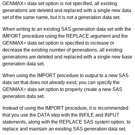
GENMAX= data set option is not specified, all existing
generations are deleted and replaced with a single new data
set of the same name, but it is not a generation data set.
When writing to an existing SAS generation data set with the
IMPORT procedure using the REPLACE argument and the
GENMAX= data set option is specified to increase or
decrease the existing number of generations, all existing
generations are deleted and replaced with a single new base
generation data set.
When using the IMPORT procedure to output to a new SAS
data set that does not already exist, you can specify the
GENMAX= data set option to properly create a new SAS
generation data set.
Instead of using the IMPORT procedure, it is recommended
that you use the DATA step with the INFILE and INPUT
statements, along with the REPLACE SAS system option, to
replace and maintain an existing SAS generation data set.