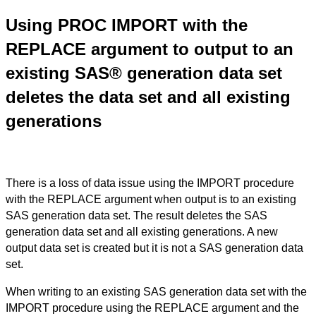
Using PROC IMPORT with the
REPLACE argument to output to an
existing SAS® generation data set
deletes the data set and all existing
generations
There is a loss of data issue using the IMPORT procedure
with the REPLACE argument when output is to an existing
SAS generation data set. The result deletes the SAS
generation data set and all existing generations. A new
output data set is created but it is not a SAS generation data
set.
When writing to an existing SAS generation data set with the
IMPORT procedure using the REPLACE argument and the