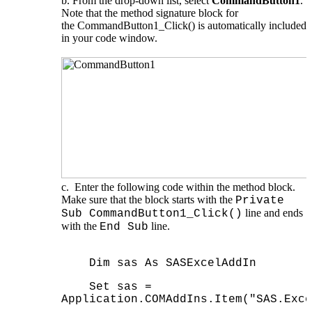
From the drop-down list, select
CommandButton1
.
Note that the method signature block for
the CommandButton1_Click() is automatically included
in your code window.
Enter the following code within the method block.
Make sure that the block starts with the
Private
line and ends
Sub CommandButton1_Click()
with the
line.
End Sub
Dim sas As SASExcelAddIn
Set sas =
Application.COMAddIns.Item("SAS.Exce