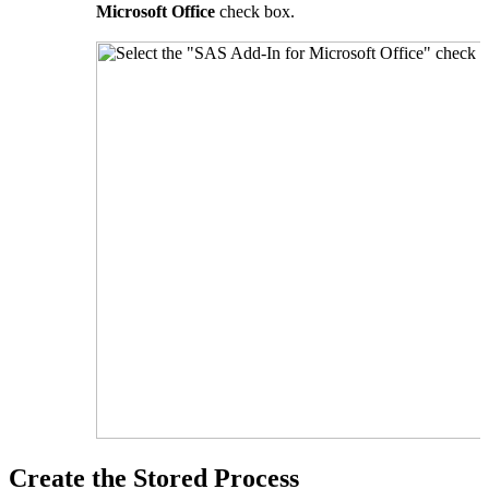
Microsoft Office
check box.
Create the Stored Process