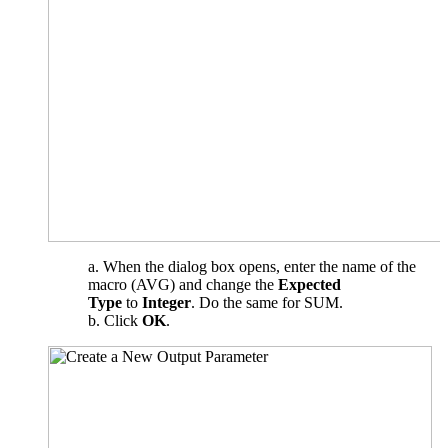
When the dialog box opens, enter the name of the
macro (AVG) and change the
Expected
Type
to
Integer
. Do the same for SUM.
Click
OK
.