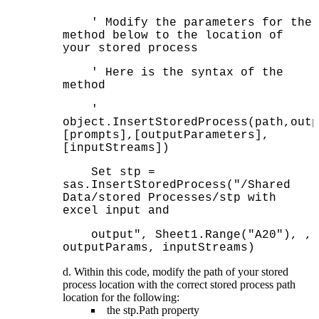
' Modify the parameters for the
method below to the location of
your stored process
' Here is the syntax of the
method
'
object.InsertStoredProcess(path,outp
[prompts],[outputParameters],
[inputStreams])
Set stp =
sas.InsertStoredProcess("/Shared
Data/stored Processes/stp with
excel input and
output", Sheet1.Range("A20"), ,
outputParams, inputStreams)
Within this code, modify the path of your stored
process location with the correct stored process path
location for the following:
the stp.Path property