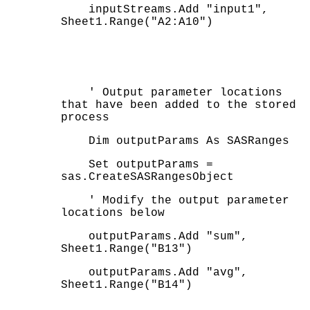
inputStreams.Add "input1",
Sheet1.Range("A2:A10")
' Output parameter locations
that have been added to the stored
process
Dim outputParams As SASRanges
Set outputParams =
sas.CreateSASRangesObject
' Modify the output parameter
locations below
outputParams.Add "sum",
Sheet1.Range("B13")
outputParams.Add "avg",
Sheet1.Range("B14")