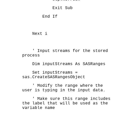
Exit Sub
End If
Next i
' Input streams for the stored
process
Dim inputStreams As SASRanges
Set inputStreams =
sas.CreateSASRangesObject
' Modify the range where the
user is typing in the input data.
' Make sure this range includes
the label that will be used as the
variable name