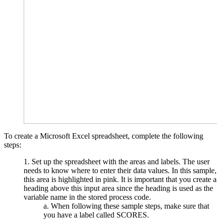
To create a Microsoft Excel spreadsheet, complete the following
steps:
Set up the spreadsheet with the areas and labels. The user
needs to know where to enter their data values. In this sample,
this area is highlighted in pink. It is important that you create a
heading above this input area since the heading is used as the
variable name in the stored process code.
When following these sample steps, make sure that
you have a label called SCORES.