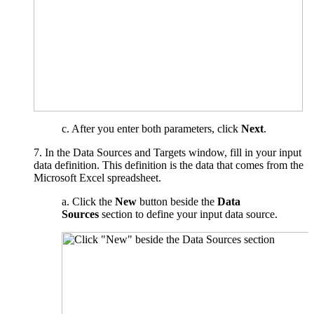
c. After you enter both parameters, click
Next
.
7. In the Data Sources and Targets window, fill in your input
data definition. This definition is the data that comes from the
Microsoft Excel spreadsheet.
a. Click the
New
button beside the
Data
Sources
section to define your input data source.