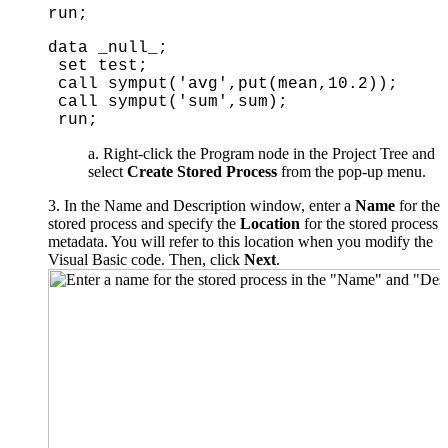
run;
data _null_;
set test;
call symput('avg',put(mean,10.2));
call symput('sum',sum);
run;
Right-click the Program node in the Project Tree and
select
Create Stored Process
from the pop-up menu.
3. In the Name and Description window, enter a
Name
for the
stored process and specify the
Location
for the stored process
metadata. You will refer to this location when you modify the
Visual Basic code. Then, click
Next
.