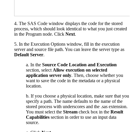
4
. The SAS Code window displays the code for the stored
process, which should look identical to what you just created
in the Program node. Click
Next
.
5. In the Execution Options window, fill in the execution
server and source file path. You can leave the server type as
Default Server
.
a. In the
Source Code Location and Execution
section, select
Allow execution on selected
application server only
. Then, choose whether you
want to save the code in the metadata or a physical
location.
b. If you choose a physical location, make sure that you
specify a path. The name defaults to the name of the
stored process with underscores and the .sas extension.
You must select the
Stream
check box in the
Result
Capabilities
section in order to use an input data
source.