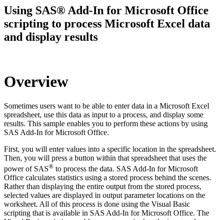
Using SAS® Add-In for Microsoft Office
scripting to process Microsoft Excel data
and display results
Overview
Sometimes users want to be able to enter data in a Microsoft Excel
spreadsheet, use this data as input to a process, and display some
results. This sample enables you to perform these actions by using
SAS Add-In for Microsoft Office.
First, you will enter values into a specific location in the spreadsheet.
Then, you will press a button within that spreadsheet that uses the
®
power of SAS
to process the data. SAS Add-In for Microsoft
Office calculates statistics using a stored process behind the scenes.
Rather than displaying the entire output from the stored process,
selected values are displayed in output parameter locations on the
worksheet. All of this process is done using the Visual Basic
scripting that is available in SAS Add-In for Microsoft Office. The