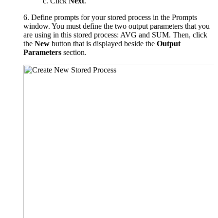
c. Click
Next
.
6. Define prompts for your stored process in the Prompts
window. You must define the two output parameters that you
are using in this stored process: AVG and SUM. Then, click
the
New
button that is displayed beside the
Output
Parameters
section.