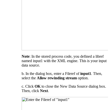
Note
: In the stored process code, you defined a libref
named input1 with the XML engine. This is your input
data source.
b. In the dialog box, enter a Fileref of
input1
. Then,
select the
Allow rewinding stream
option.
c. Click
OK
to close the New Data Source dialog box.
Then, click
Next
.