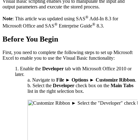
Visual Basic scripting enables you to manipulate the input and
output parameters and execute the stored process.
®
Note
: This article was updated using SAS
Add-In 8.3 for
®
®
Microsoft Office and SAS
Enterprise Guide
8.3.
Before You Begin
First, you need to complete the following steps to set up Microsoft
Excel to enable you to use the Visual Basic functionality:
Enable the
Developer
tab with Microsoft Office 2010 or
later.
Navigate to
File
►
Options
►
Customize Ribbon
.
Select the
Developer
check box on the
Main Tabs
list in the right selection box.