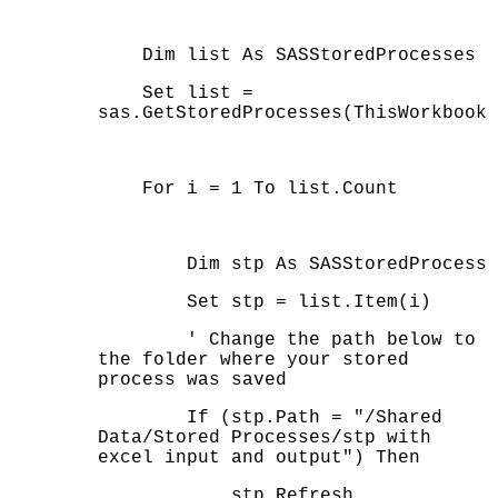
Dim list As SASStoredProcesses
Set list =
sas.GetStoredProcesses(ThisWorkbook)
For i = 1 To list.Count
Dim stp As SASStoredProcess
Set stp = list.Item(i)
' Change the path below to
the folder where your stored
process was saved
If (stp.Path = "/Shared
Data/Stored Processes/stp with
excel input and output") Then
stp.Refresh