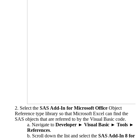
Select the
SAS Add-In for Microsoft Office
Object
Reference type library so that Microsoft Excel can find the
SAS objects that are referred to by the Visual Basic code.
Navigate to
Developer
►
Visual Basic
►
Tools
►
References
.
Scroll down the list and select the
SAS Add-In 8 for