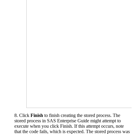
8. Click
Finish
to finish creating the stored process. The
stored process in SAS Enterprise Guide might attempt to
execute when you click Finish. If this attempt occurs, note
that the code fails, which is expected. The stored process was