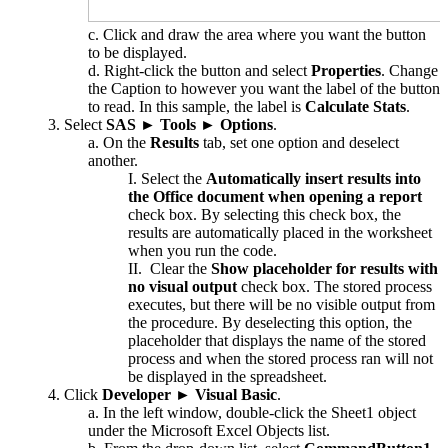
Click and draw the area where you want the button
to be displayed.
Right-click the button and select
Properties
. Change
the Caption to however you want the label of the button
to read. In this sample, the label is
Calculate Stats
.
Select
SAS
►
Tools
►
Options
.
On the
Results
tab, set one option and deselect
another.
Select the
Automatically insert results into
the Office document when opening a report
check box. By selecting this check box, the
results are automatically placed in the worksheet
when you run the code.
Clear the
Show placeholder for results with
no visual output
check box. The stored process
executes, but there will be no visible output from
the procedure. By deselecting this option, the
placeholder that displays the name of the stored
process and when the stored process ran will not
be displayed in the spreadsheet.
Click
Developer
►
Visual Basic
.
In the left window, double-click the Sheet1 object
under the Microsoft Excel Objects list.