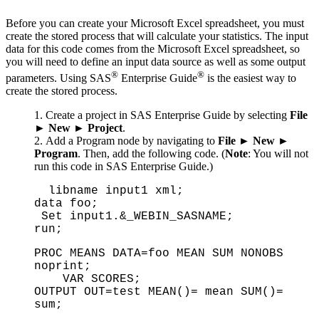
Before you can create your Microsoft Excel spreadsheet, you must
create the stored process that will calculate your statistics. The input
data for this code comes from the Microsoft Excel spreadsheet, so
you will need to define an input data source as well as some output
®
®
parameters. Using SAS
Enterprise Guide
is the easiest way to
create the stored process.
Create a project in SAS Enterprise Guide by selecting
File
►
New
►
Project
.
Add a Program node by navigating to
File
►
New
►
Program
. Then, add the following code. (
Note
: You will not
run this code in SAS Enterprise Guide.)
libname input1 xml;
data foo;
Set input1.&_WEBIN_SASNAME;
run;
PROC MEANS DATA=foo MEAN SUM NONOBS
noprint;
VAR SCORES;
OUTPUT OUT=test MEAN()= mean SUM()=
sum;