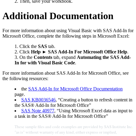
Then, save your workbook.
Additional Documentation
For more information about using Visual Basic with SAS Add-In for
Microsoft Office, complete the following steps in Microsoft Excel:
Click the
SAS
tab.
2. Click
Help
►
SAS Add-In For Microsoft Office Help
.
3. On the
Contents
tab, expand
Automating the SAS Add-
In for with Visual Basic Code
.
For more information about SAS Add-In for Microsoft Office, see
the following resources:
the
SAS Add-In for Microsoft Office Documentation
page.
SAS KB0036546
, “Creating a button to refresh content in
the SAS® Add-In for Microsoft Office”
SAS Note 40977
, “Using Microsoft Excel data as input to
a task in the SAS® Add-In for Microsoft Office”
These sample files and code examples are provided by SAS Institute Inc.
"as is" without warranty of any kind, either express or implied,