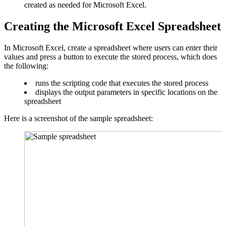
created as needed for Microsoft Excel.
Creating the Microsoft Excel Spreadsheet
In Microsoft Excel, create a spreadsheet where users can enter their
values and press a button to execute the stored process, which does
the following:
runs the scripting code that executes the stored process
displays the output parameters in specific locations on the
spreadsheet
Here is a screenshot of the sample spreadsheet: