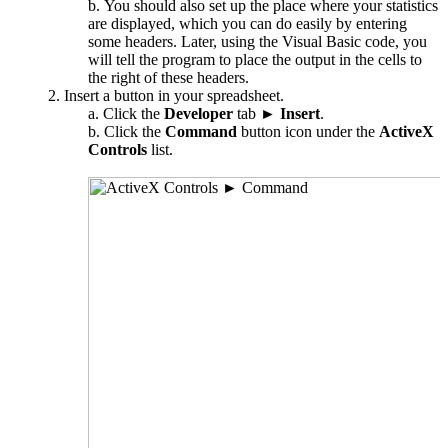
You should also set up the place where your statistics
are displayed, which you can do easily by entering
some headers. Later, using the Visual Basic code, you
will tell the program to place the output in the cells to
the right of these headers.
Insert a button in your spreadsheet.
Click the
Developer
tab ►
Insert
.
Click the
Command
button icon under the
ActiveX
Controls
list.