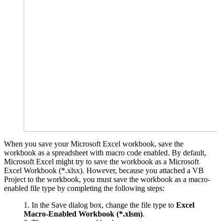
When you save your Microsoft Excel workbook, save the
workbook as a spreadsheet with macro code enabled. By default,
Microsoft Excel might try to save the workbook as a Microsoft
Excel Workbook (*.xlsx). However, because you attached a VB
Project to the workbook, you must save the workbook as a macro-
enabled file type by completing the following steps:
In the Save dialog box, change the file type to
Excel
Macro-Enabled Workbook (*.xlsm)
.