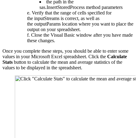
the path in the
sas.InsertStoredProcess method parameters
Verify that the range of cells specified for
the inputStreams is correct, as well as
the outputParams location where you want to place the
output on your spreadsheet.
Close the Visual Basic window after you have made
these changes.
Once you complete these steps, you should be able to enter some
values in your Microsoft Excel spreadsheet. Click the
Calculate
Stats
button to calculate the mean and average statistics of the
values to be displayed in the spreadsheet.