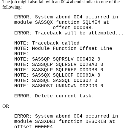
The job might also fail with an 0C4 abend similar to one of the
following:
ERROR: System abend 0C4 occurred in
module SASSQX function SQLMEM at
offset 000098.
ERROR: Traceback will be attempted...
NOTE: Traceback called
NOTE: Module Function Offset Line
NOTE: -------- -------- ------ ----
NOTE: SASSQP SQPRSLV 000402 0
NOTE: SASSQLP SQLRSLV 0028A0 0
NOTE: SASSQLP SQLPREP 0000B8 0
NOTE: SASSQX SQLLOOP 0008DA 0
NOTE: SASSQL SASSQL 000302 0
NOTE: SASHOST UNKNOWN 002DD0 0
ERROR: Delete current task.
OR
ERROR: System abend 0C4 occurred in
module SASXDBI function DESCRIB at
offset 0000F4.