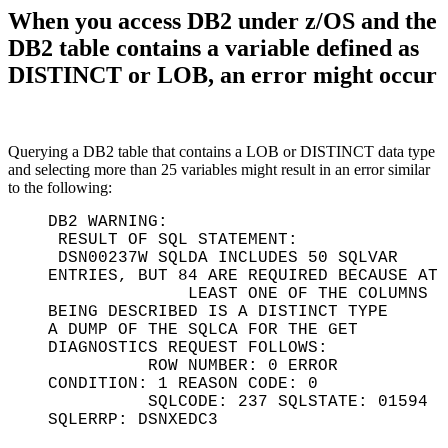
When you access DB2 under z/OS and the
DB2 table contains a variable defined as
DISTINCT or LOB, an error might occur
Querying a DB2 table that contains a LOB or DISTINCT data type
and selecting more than 25 variables might result in an error similar
to the following:
DB2 WARNING:
RESULT OF SQL STATEMENT:
DSN00237W SQLDA INCLUDES 50 SQLVAR
ENTRIES, BUT 84 ARE REQUIRED BECAUSE AT
LEAST ONE OF THE COLUMNS
BEING DESCRIBED IS A DISTINCT TYPE
A DUMP OF THE SQLCA FOR THE GET
DIAGNOSTICS REQUEST FOLLOWS:
ROW NUMBER: 0 ERROR
CONDITION: 1 REASON CODE: 0
SQLCODE: 237 SQLSTATE: 01594
SQLERRP: DSNXEDC3