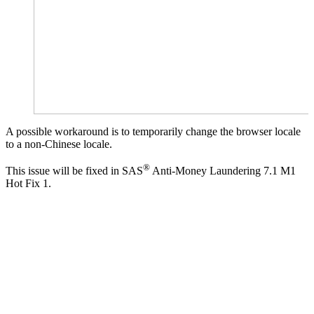
A possible workaround is to temporarily change the browser locale
to a non-Chinese locale.
®
This issue will be fixed in SAS
Anti-Money Laundering 7.1 M1
Hot Fix 1.