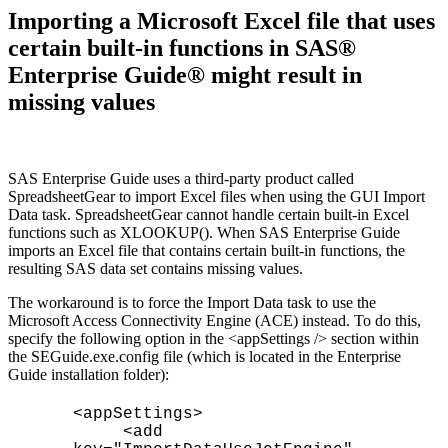
Importing a Microsoft Excel file that uses
certain built-in functions in SAS®
Enterprise Guide® might result in
missing values
SAS Enterprise Guide uses a third-party product called
SpreadsheetGear to import Excel files when using the GUI Import
Data task. SpreadsheetGear cannot handle certain built-in Excel
functions such as XLOOKUP(). When SAS Enterprise Guide
imports an Excel file that contains certain built-in functions, the
resulting SAS data set contains missing values.
The workaround is to force the Import Data task to use the
Microsoft Access Connectivity Engine (ACE) instead. To do this,
specify the following option in the <appSettings /> section within
the SEGuide.exe.config file (which is located in the Enterprise
Guide installation folder):
<appSettings>
<add