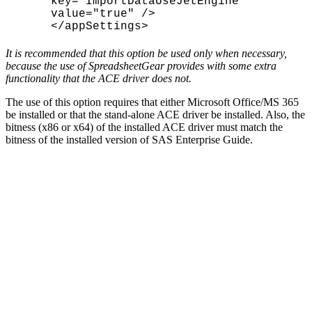
key="ImportDataUseJetEngine"
value="true" />
</appSettings>
It is recommended that this option be used only when necessary,
because the use of SpreadsheetGear provides with some extra
functionality that the ACE driver does not.
The use of this option requires that either Microsoft Office/MS 365
be installed or that the stand-alone ACE driver be installed. Also, the
bitness (x86 or x64) of the installed ACE driver must match the
bitness of the installed version of SAS Enterprise Guide.