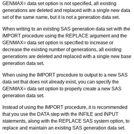
GENMAX= data set option is not specified, all existing
generations are deleted and replaced with a single new data
set of the same name, but it is not a generation data set.
When writing to an existing SAS generation data set with the
IMPORT procedure using the REPLACE argument and the
GENMAX= data set option is specified to increase or
decrease the existing number of generations, all existing
generations are deleted and replaced with a single new base
generation data set.
When using the IMPORT procedure to output to a new SAS
data set that does not already exist, you can specify the
GENMAX= data set option to properly create a new SAS
generation data set.
Instead of using the IMPORT procedure, it is recommended
that you use the DATA step with the INFILE and INPUT
statements, along with the REPLACE SAS system option, to
replace and maintain an existing SAS generation data set.