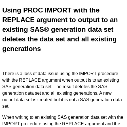
Using PROC IMPORT with the
REPLACE argument to output to an
existing SAS® generation data set
deletes the data set and all existing
generations
There is a loss of data issue using the IMPORT procedure
with the REPLACE argument when output is to an existing
SAS generation data set. The result deletes the SAS
generation data set and all existing generations. A new
output data set is created but it is not a SAS generation data
set.
When writing to an existing SAS generation data set with the
IMPORT procedure using the REPLACE argument and the