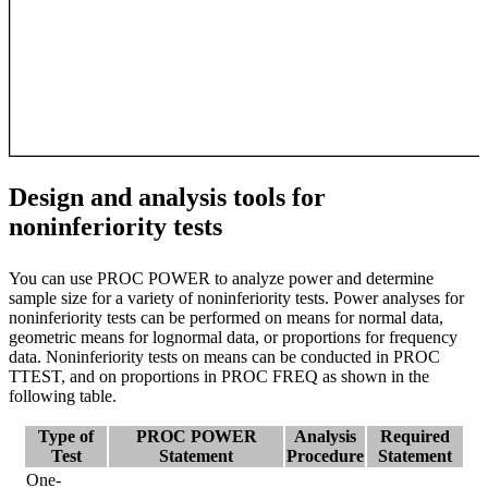
Design and analysis tools for
noninferiority tests
You can use PROC POWER to analyze power and determine
sample size for a variety of noninferiority tests. Power analyses for
noninferiority tests can be performed on means for normal data,
geometric means for lognormal data, or proportions for frequency
data. Noninferiority tests on means can be conducted in PROC
TTEST, and on proportions in PROC FREQ as shown in the
following table.
Type of
PROC POWER
Analysis
Required
Test
Statement
Procedure
Statement
One-