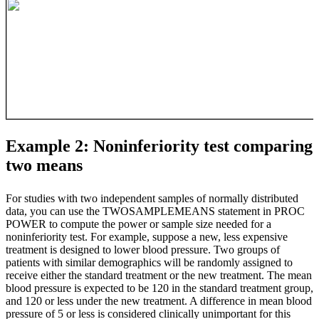
Example 2: Noninferiority test comparing
two means
For studies with two independent samples of normally distributed
data, you can use the TWOSAMPLEMEANS statement in PROC
POWER to compute the power or sample size needed for a
noninferiority test. For example, suppose a new, less expensive
treatment is designed to lower blood pressure. Two groups of
patients with similar demographics will be randomly assigned to
receive either the standard treatment or the new treatment. The mean
blood pressure is expected to be 120 in the standard treatment group,
and 120 or less under the new treatment. A difference in mean blood
pressure of 5 or less is considered clinically unimportant for this