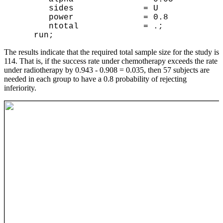
sides = U
power = 0.8
ntotal = .;
run;
The results indicate that the required total sample size for the study is
114. That is, if the success rate under chemotherapy exceeds the rate
under radiotherapy by 0.943 - 0.908 = 0.035, then 57 subjects are
needed in each group to have a 0.8 probability of rejecting
inferiority.