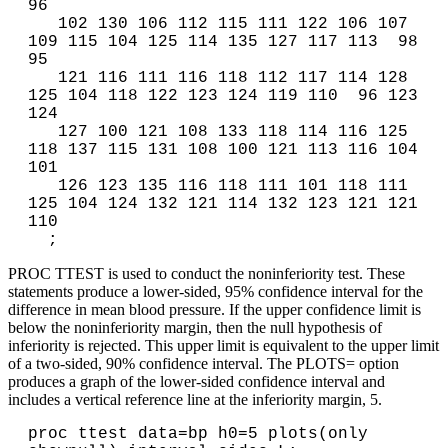
96 

   102 130 106 112 115 111 122 106 107 
109 115 104 125 114 135 127 117 113  98  
95 

   121 116 111 116 118 112 117 114 128 
125 104 118 122 123 124 119 110  96 123 
124 

   127 100 121 108 133 118 114 116 125 
118 137 115 131 108 100 121 113 116 104 
101 

   126 123 135 116 118 111 101 118 111 
125 104 124 132 121 114 132 123 121 121 
110

PROC TTEST is used to conduct the noninferiority test. These
statements produce a lower-sided, 95% confidence interval for the
difference in mean blood pressure. If the upper confidence limit is
below the noninferiority margin, then the null hypothesis of
inferiority is rejected. This upper limit is equivalent to the upper limit
of a two-sided, 90% confidence interval. The PLOTS= option
produces a graph of the lower-sided confidence interval and
includes a vertical reference line at the inferiority margin, 5.
proc ttest data=bp h0=5 plots(only 