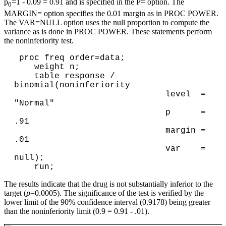
p
=1 - 0.09 = 0.91 and is specified in the P= option. The
0
MARGIN= option specifies the 0.01 margin as in PROC POWER.
The VAR=NULL option uses the null proportion to compute the
variance as is done in PROC POWER. These statements perform
the noninferiority test.
 proc freq order=data;

    weight n;

    table response / 
binomial(noninferiority 

                              level  = 
"Normal"

                              p      = 
.91 

                              margin = 
.01 

                              var    = 
null);

The results indicate that the drug is not substantially inferior to the
target (
p
=0.0005). The significance of the test is verified by the
lower limit of the 90% confidence interval (0.9178) being greater
than the noninferiority limit (0.9 = 0.91 - .01).