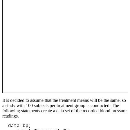
It is decided to assume that the treatment means will be the same, so
a study with 100 subjects per treatment group is conducted. The
following statements create a data set of the recorded blood pressure
readings.
data bp;
