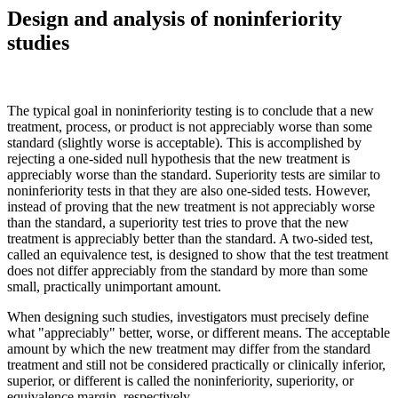
Design and analysis of noninferiority
studies
The typical goal in noninferiority testing is to conclude that a new
treatment, process, or product is not appreciably worse than some
standard (slightly worse is acceptable). This is accomplished by
rejecting a one-sided null hypothesis that the new treatment is
appreciably worse than the standard. Superiority tests are similar to
noninferiority tests in that they are also one-sided tests. However,
instead of proving that the new treatment is not appreciably worse
than the standard, a superiority test tries to prove that the new
treatment is appreciably better than the standard. A two-sided test,
called an equivalence test, is designed to show that the test treatment
does not differ appreciably from the standard by more than some
small, practically unimportant amount.
When designing such studies, investigators must precisely define
what "appreciably" better, worse, or different means. The acceptable
amount by which the new treatment may differ from the standard
treatment and still not be considered practically or clinically inferior,
superior, or different is called the noninferiority, superiority, or
equivalence margin, respectively.