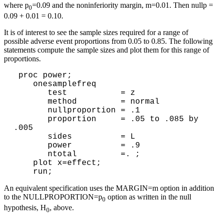
where p
=0.09 and the noninferiority margin, m=0.01. Then nullp =
0
0.09 + 0.01 = 0.10.
It is of interest to see the sample sizes required for a range of
possible adverse event proportions from 0.05 to 0.85. The following
statements compute the sample sizes and plot them for this range of
proportions.
 proc power; 

    onesamplefreq 

       test           = z 

       method         = normal 

       nullproportion = .1

       proportion     = .05 to .085 by 
.005

       sides          = L 

       power          = .9

       ntotal         =. ; 

    plot x=effect;

An equivalent specification uses the MARGIN=m option in addition
to the NULLPROPORTION=p
option as written in the null
0
hypothesis, H
, above.
0