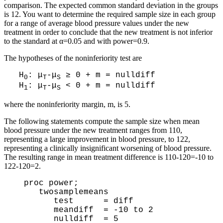
comparison. The expected common standard deviation in the groups
is 12. You want to determine the required sample size in each group
for a range of average blood pressure values under the new
treatment in order to conclude that the new treatment is not inferior
to the standard at α=0.05 and with power=0.9.
The hypotheses of the noninferiority test are
H
: μ
-μ
≥ 0 + m = nulldiff
0
T
S
H
: μ
-μ
< 0 + m = nulldiff
1
T
S
where the noninferiority margin, m, is 5.
The following statements compute the sample size when mean
blood pressure under the new treatment ranges from 110,
representing a large improvement in blood pressure, to 122,
representing a clinically insignificant worsening of blood pressure.
The resulting range in mean treatment difference is 110-120=-10 to
122-120=2.
  proc power;

     twosamplemeans 

        test      = diff

        meandiff  = -10 to 2

        nulldiff  = 5
