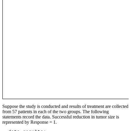
Suppose the study is conducted and results of treatment are collected
from 57 patients in each of the two groups. The following
statements record the data. Successful reduction in tumor size is
represented by Response = 1.