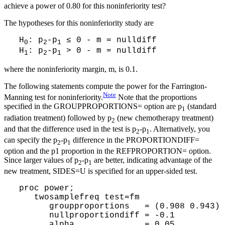
achieve a power of 0.80 for this noninferiority test?
The hypotheses for this noninferiority study are
H
: p
-p
≤ 0 - m = nulldiff
0
2
1
H
: p
-p
> 0 - m = nulldiff
1
2
1
where the noninferiority margin, m, is 0.1.
The following statements compute the power for the Farrington-
Note
Manning test for noninferiority.
Note that the proportions
specified in the GROUPPROPORTIONS= option are p
(standard
1
radiation treatment) followed by p
(new chemotherapy treatment)
2
and that the difference used in the test is p
-p
. Alternatively, you
2
1
can specify the p
-p
difference in the PROPORTIONDIFF=
2
1
option and the p1 proportion in the REFPROPORTION= option.
Since larger values of p
-p
are better, indicating advantage of the
2
1
new treatment, SIDES=U is specified for an upper-sided test.
proc power;
twosamplefreq test=fm
groupproportions = (0.908 0.943)
nullproportiondiff = -0.1
alpha = 0.05