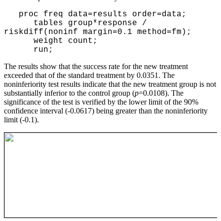
proc freq data=results order=data;
tables group*response /
riskdiff(noninf margin=0.1 method=fm);
weight count;
run;
The results show that the success rate for the new treatment
exceeded that of the standard treatment by 0.0351. The
noninferiority test results indicate that the new treatment group is not
substantially inferior to the control group (
p
=0.0108). The
significance of the test is verified by the lower limit of the 90%
confidence interval (-0.0617) being greater than the noninferiority
limit (-0.1).