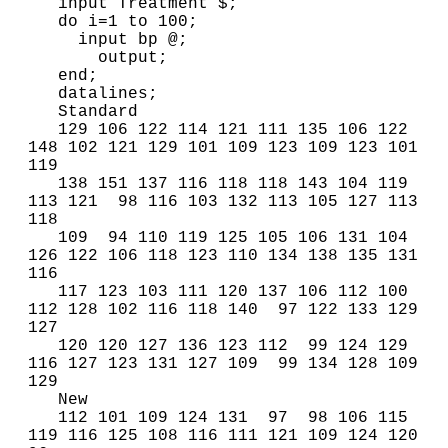
   input Treatment $;

   do i=1 to 100;

     input bp @;

       output;

   end;

   datalines;

   Standard

   129 106 122 114 121 111 135 106 122 
148 102 121 129 101 109 123 109 123 101 
119

   138 151 137 116 118 118 143 104 119 
113 121  98 116 103 132 113 105 127 113 
118 

   109  94 110 119 125 105 106 131 104 
126 122 106 118 123 110 134 138 135 131 
116 

   117 123 103 111 120 137 106 112 100 
112 128 102 116 118 140  97 122 133 129 
127 

   120 120 127 136 123 112  99 124 129 
116 127 123 131 127 109  99 134 128 109 
129

   New

   112 101 109 124 131  97  98 106 115 
119 116 125 108 116 111 121 109 124 120  