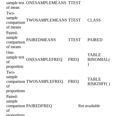
sample test
ONESAMPLEMEANS
TTEST
of mean
Two-
sample
TWOSAMPLEMEANS
TTEST
CLASS
comparison
of means
Paired-
sample
PAIREDMEANS
TTEST
PAIRED
comparison
of means
One-
TABLE
sample test
ONESAMPLEFREQ
FREQ
BINOMIAL(
of
)
proportion
Two-
sample
TABLE
comparison
TWOSAMPLEFREQ
FREQ
RISKDIFF( )
of
proportions
Paired-
sample
comparison
PAIREDFREQ
Not available
of
proportions