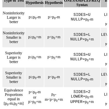
Type of Test
ONESAMPLEFREQ
B
Hypothesis
Hypothesis
Syntax
Noninferiority
SIDES=U
LE
p≤p
-m
p>p
-m
Larger is
0
0
p
-m
NULLP=
0
better
M
Noninferiority
SIDES=L
LEV
p≥p
+m
p<p
+m
Smaller is
0
0
p
+m
NULLP=
0
better
M
Superiority
SIDES=U
LE
p≤p
+m
p>p
+m
Larger is
0
0
p
+m
NULLP=
0
better
M
Superiority
SIDES=L
LEV
p≥p
-m
p<p
-m
Smaller is
0
0
p
-m
NULLP=
0
better
M
Equivalence
p<p
-m
SIDES=2
0
p
-
Proportions
LE
0
p
-m
LOWER=
or
0
equal in
m<p<p
+m
0
p>p
+m
p
+m
UPPER=
0
0
[p
-m,p
+m]
M
0
0