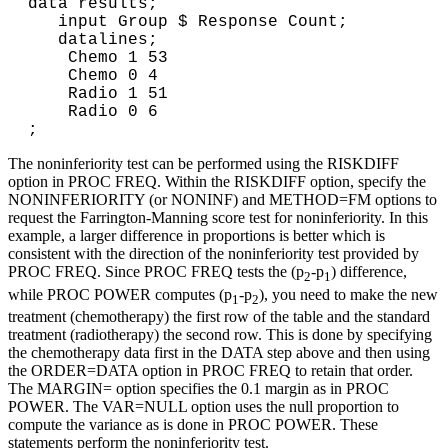
data results;
input Group $ Response Count;
datalines;
Chemo 1 53
Chemo 0 4
Radio 1 51
Radio 0 6
;
The noninferiority test can be performed using the RISKDIFF
option in PROC FREQ. Within the RISKDIFF option, specify the
NONINFERIORITY (or NONINF) and METHOD=FM options to
request the Farrington-Manning score test for noninferiority. In this
example, a larger difference in proportions is better which is
consistent with the direction of the noninferiority test provided by
PROC FREQ. Since PROC FREQ tests the (p
-p
) difference,
2
1
while PROC POWER computes (p
-p
), you need to make the new
1
2
treatment (chemotherapy) the first row of the table and the standard
treatment (radiotherapy) the second row. This is done by specifying
the chemotherapy data first in the DATA step above and then using
the ORDER=DATA option in PROC FREQ to retain that order.
The MARGIN= option specifies the 0.1 margin as in PROC
POWER. The VAR=NULL option uses the null proportion to
compute the variance as is done in PROC POWER. These
statements perform the noninferiority test.