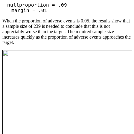
nullproportion = .09
margin = .01
When the proportion of adverse events is 0.05, the results show that
a sample size of 239 is needed to conclude that this is not
appreciably worse than the target. The required sample size
increases quickly as the proportion of adverse events approaches the
target.