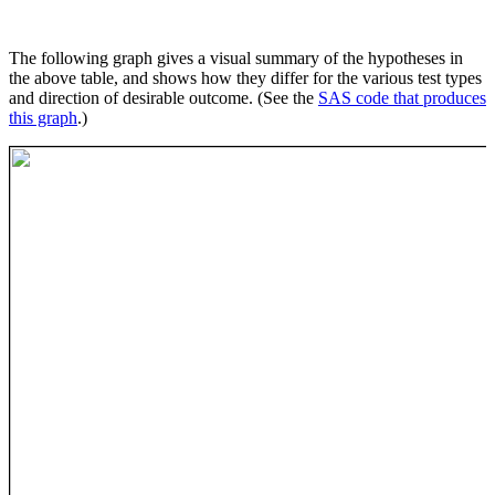
The following graph gives a visual summary of the hypotheses in
the above table, and shows how they differ for the various test types
and direction of desirable outcome. (See the
SAS code that produces
this graph
.)