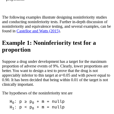
The following examples illustrate designing noninferiority studies
and conducting noninferiority tests. Further in-depth discussion of
noninferiority and equivalence testing, and several examples, can be
found in
Castelloe and Watts (2015)
.
Example 1: Noninferiority test for a
proportion
Suppose a drug under development has a target for the maximum
proportion of adverse events of 9%. Clearly, lower proportions are
better. You want to design a test to prove that the drug is not
appreciably inferior to this target at α=0.05 and with power equal to
0.90. It has been decided that being within 0.01 of the target is not
clinically important.
The hypotheses of the noninferiority test are
H
: p ≥ p
+ m = nullp
0
0
H
: p < p
+ m = nullp
1
0