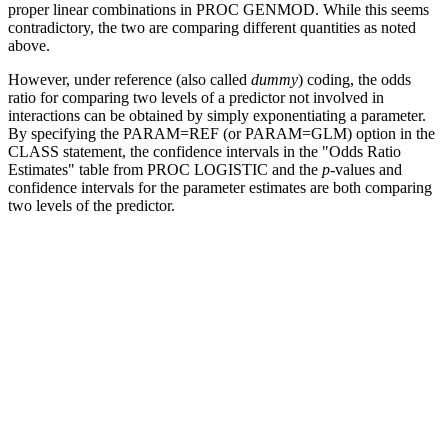
proper linear combinations in PROC GENMOD. While this seems
contradictory, the two are comparing different quantities as noted
above.
However, under reference (also called
dummy
) coding, the odds
ratio for comparing two levels of a predictor not involved in
interactions can be obtained by simply exponentiating a parameter.
By specifying the PARAM=REF (or PARAM=GLM) option in the
CLASS statement, the confidence intervals in the "Odds Ratio
Estimates" table from PROC LOGISTIC and the
p
-values and
confidence intervals for the parameter estimates are both comparing
two levels of the predictor.