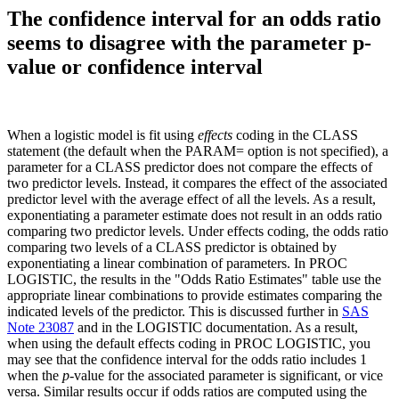
The confidence interval for an odds ratio
seems to disagree with the parameter p-
value or confidence interval
When a logistic model is fit using
effects
coding in the CLASS
statement (the default when the PARAM= option is not specified), a
parameter for a CLASS predictor does not compare the effects of
two predictor levels. Instead, it compares the effect of the associated
predictor level with the average effect of all the levels. As a result,
exponentiating a parameter estimate does not result in an odds ratio
comparing two predictor levels. Under effects coding, the odds ratio
comparing two levels of a CLASS predictor is obtained by
exponentiating a linear combination of parameters. In PROC
LOGISTIC, the results in the "Odds Ratio Estimates" table use the
appropriate linear combinations to provide estimates comparing the
indicated levels of the predictor. This is discussed further in
SAS
Note 23087
and in the LOGISTIC documentation. As a result,
when using the default effects coding in PROC LOGISTIC, you
may see that the confidence interval for the odds ratio includes 1
when the
p
-value for the associated parameter is significant, or vice
versa. Similar results occur if odds ratios are computed using the