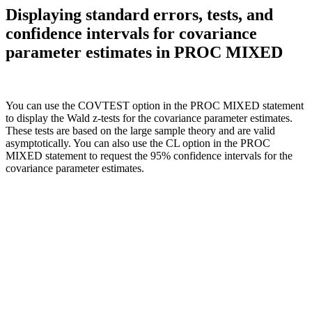
Displaying standard errors, tests, and
confidence intervals for covariance
parameter estimates in PROC MIXED
You can use the COVTEST option in the PROC MIXED statement
to display the Wald z-tests for the covariance parameter estimates.
These tests are based on the large sample theory and are valid
asymptotically. You can also use the CL option in the PROC
MIXED statement to request the 95% confidence intervals for the
covariance parameter estimates.