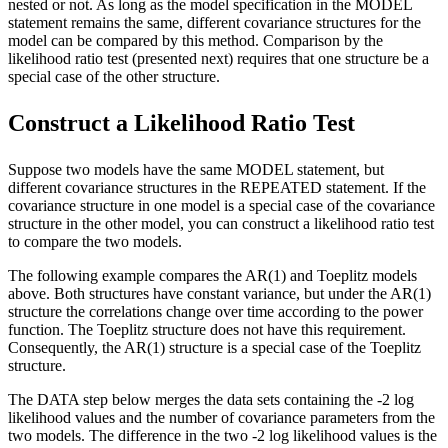
nested or not. As long as the model specification in the MODEL
statement remains the same, different covariance structures for the
model can be compared by this method. Comparison by the
likelihood ratio test (presented next) requires that one structure be a
special case of the other structure.
Construct a Likelihood Ratio Test
Suppose two models have the same MODEL statement, but
different covariance structures in the REPEATED statement. If the
covariance structure in one model is a special case of the covariance
structure in the other model, you can construct a likelihood ratio test
to compare the two models.
The following example compares the AR(1) and Toeplitz models
above. Both structures have constant variance, but under the AR(1)
structure the correlations change over time according to the power
function. The Toeplitz structure does not have this requirement.
Consequently, the AR(1) structure is a special case of the Toeplitz
structure.
The DATA step below merges the data sets containing the -2 log
likelihood values and the number of covariance parameters from the
two models. The difference in the two -2 log likelihood values is the