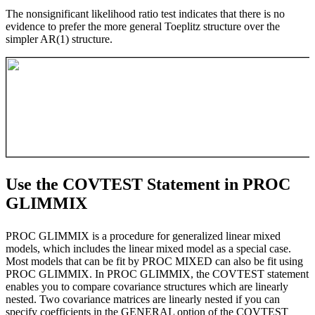
The nonsignificant likelihood ratio test indicates that there is no
evidence to prefer the more general Toeplitz structure over the
simpler AR(1) structure.
Use the COVTEST Statement in PROC
GLIMMIX
PROC GLIMMIX is a procedure for generalized linear mixed
models, which includes the linear mixed model as a special case.
Most models that can be fit by PROC MIXED can also be fit using
PROC GLIMMIX. In PROC GLIMMIX, the COVTEST statement
enables you to compare covariance structures which are linearly
nested. Two covariance matrices are linearly nested if you can
specify coefficients in the GENERAL option of the COVTEST