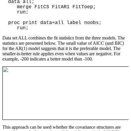
data all;
merge FitCS FitAR1 FitToep;
run;
proc print data=all label noobs;
run;
Data set ALL combines the fit statistics from the three models. The
statistics are presented below. The small value of AICC (and BIC)
for the AR(1) model suggests that it is the preferable model. The
smaller-is-better rule applies even when values are negative. For
example, -200 indicates a better model than -100.
This approach can be used whether the covariance structures are