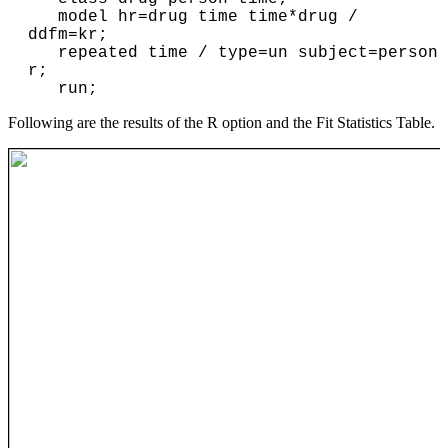
   model hr=drug time time*drug / 
ddfm=kr;

   repeated time / type=un subject=person 
r;

Following are the results of the R option and the Fit Statistics Table.