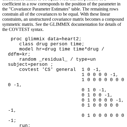
coefficient in a row corresponds to the position of the parameter in
the "Covariance Parameter Estimates" table. The remaining rows
constrain all of the covariances to be equal. With these linear
constraints, an unstructured covariance matrix becomes a compound
symmetric matrix. See the GLIMMIX documentation for details of
the COVTEST syntax.
 proc glimmix data=heart2;

    class drug person time;

    model hr=drug time time*drug / 
ddfm=kr;

    random _residual_ / type=un 
subject=person ;

    covtest 'CS' general  1 0 -1,

                          1 0 0 0 0 -1,

                          1 0 0 0 0 0 0 0 
0 -1,

                          0 1 0 -1,

                          0 1 0 0 -1,

                          0 1 0 0 0 0 -1,

                          0 1 0 0 0 0 0 
-1,

                          0 1 0 0 0 0 0 0 
-1;
