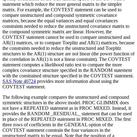
statement which reduce the more general matrix to the simpler
matrix. For example, the COVTEST statement can be used to
compare unstructured and compound symmetric covariance
matrices, because the equal variances and equal covariances
constraints needed to reduce the unstructured covariance matrix to
the compound symmetric matrix are linear. However, the
COVTEST statement cannot be used to compare unstructured and
AR(1) matrices, or to compare Toeplitz and AR(1) matrices, because
the constraints needed to reduce the unstructured and Toeplitz
structures to the AR(1) structure are not linear (the power function of
the correlation in AR(1) is not a linear constraint). The COVTEST
statement computes a likelihood ratio test to compare the more
complex covariance structure specified in the RANDOM statement
with the constrained structure specified in the COVTEST statement.
SAS Note 40724
provides more information about using the
COVTEST statement.
The following example compares the unstructured and compound
symmetric structures in the above model. PROC GLIMMIX does
not have a REPEATED statement as in PROC MIXED. Instead, it
provides the RANDOM _RESIDUAL_ statement that can be used
in place of the REPEATED statement in PROC MIXED. The first
three rows of coefficients in the GENERAL option of the
COVTEST statement constrain the four variances in the
unstructured matrix to be equal. Note that the position of a