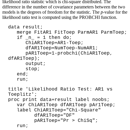
likelihood ratio statistic which is chi-square distributed. The
difference in the number of covariance parameters between the two
models is the degrees of freedom for the statistic. The
p
-value for the
likelihood ratio test is computed using the PROBCHI function.
data result;

   merge FitAR1 FitToep ParmAR1 ParmToep;

   if _n_ = 1 then do;

      ChiAR1Toep=AR1-Toep;

      dfAR1Toep=NumToep-NumAR1;

      pAR1Toep=1-probchi(ChiAR1Toep, 
dfAR1Toep);

      output;

      stop;

   end;

   run;
title 'Likelihood Ratio Test: AR1 vs 
Toeplitz';

proc print data=result label noobs;

   var ChiAR1Toep dfAR1Toep pAr1Toep;

   label ChiAR1Toep="Chi-Square"

         dfAR1Toep="DF"

         pAR1Toep="Pr > ChiSq";

   run;