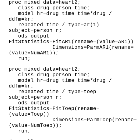
proc mixed data=heart2;

   class drug person time;

   model hr=drug time time*drug / 
ddfm=kr;

   repeated time / type=ar(1) 
subject=person r;

   ods output 
FitStatistics=FitAR1(rename=(value=AR1))

              Dimensions=ParmAR1(rename=
(value=NumAR1));

   run;
proc mixed data=heart2;

   class drug person time;

   model hr=drug time time*drug / 
ddfm=kr;

   repeated time / type=toep 
subject=person r;

   ods output 
FitStatistics=FitToep(rename=
(value=Toep))

              Dimensions=ParmToep(rename=
(value=NumToep)); 

   run;