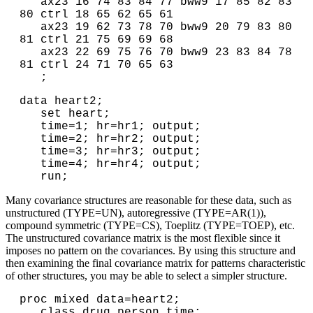
   ax23 16 74 83 84 77 bww9 17 85 82 83 
80 ctrl 18 65 62 65 61

   ax23 19 62 73 78 70 bww9 20 79 83 80 
81 ctrl 21 75 69 69 68

   ax23 22 69 75 76 70 bww9 23 83 84 78 
81 ctrl 24 71 70 65 63

   ;
data heart2; 

   set heart;

   time=1; hr=hr1; output;

   time=2; hr=hr2; output;

   time=3; hr=hr3; output;

   time=4; hr=hr4; output;

   run;
Many covariance structures are reasonable for these data, such as
unstructured (TYPE=UN), autoregressive (TYPE=AR(1)),
compound symmetric (TYPE=CS), Toeplitz (TYPE=TOEP), etc.
The unstructured covariance matrix is the most flexible since it
imposes no pattern on the covariances. By using this structure and
then examining the final covariance matrix for patterns characteristic
of other structures, you may be able to select a simpler structure.
proc mixed data=heart2;

   class drug person time;
