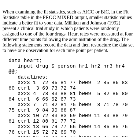
When examining the fit statistics, such as AICC or BIC, in the Fit
Statistics table in the PROC MIXED output, smaller statistic values
indicate a better fit to your data. Milliken and Johnson (1992)
present a clinical trial study in which patients were randomly
assigned to one of the four drugs. Heart rates were measured at four
different time points following the administration of the drug. The
following statements record the data and then restructure the data set
to have one observation for each time point per patient.
data heart;

   input drug $ person hr1 hr2 hr3 hr4 
@@;

   datalines;

   ax23 1  72 86 81 77 bww9  2 85 86 83 
80 ctrl  3 69 73 72 74

   ax23 4  78 83 88 81 bww9  5 82 86 80 
84 ctrl  6 66 62 67 73

   ax23 7  71 82 81 75 bww9  8 71 78 70 
75 ctrl  9 84 90 88 87

   ax23 10 72 83 83 69 bww9 11 83 88 79 
81 ctrl 12 80 81 77 72

   ax23 13 66 79 77 66 bww9 14 86 85 76 
76 ctrl 15 72 72 69 70
