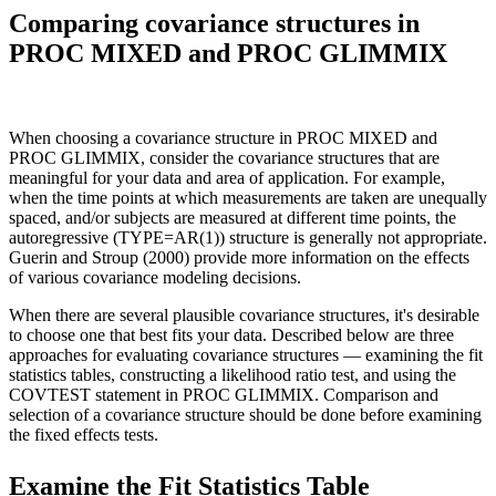
Comparing covariance structures in
PROC MIXED and PROC GLIMMIX
When choosing a covariance structure in PROC MIXED and
PROC GLIMMIX, consider the covariance structures that are
meaningful for your data and area of application. For example,
when the time points at which measurements are taken are unequally
spaced, and/or subjects are measured at different time points, the
autoregressive (TYPE=AR(1)) structure is generally not appropriate.
Guerin and Stroup (2000) provide more information on the effects
of various covariance modeling decisions.
When there are several plausible covariance structures, it's desirable
to choose one that best fits your data. Described below are three
approaches for evaluating covariance structures — examining the fit
statistics tables, constructing a likelihood ratio test, and using the
COVTEST statement in PROC GLIMMIX. Comparison and
selection of a covariance structure should be done before examining
the fixed effects tests.
Examine the Fit Statistics Table