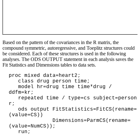
Based on the pattern of the covariances in the R matrix, the
compound symmetric, autoregressive, and Toeplitz structures could
be considered. Each of these structures is used in the following
analyses. The ODS OUTPUT statement in each analysis saves the
Fit Statistics and Dimensions tables to data sets.
proc mixed data=heart2;

   class drug person time;

   model hr=drug time time*drug / 
ddfm=kr;

   repeated time / type=cs subject=person 
r;

   ods output FitStatistics=FitCS(rename=
(value=CS))

              Dimensions=ParmCS(rename=
(value=NumCS));

   run;