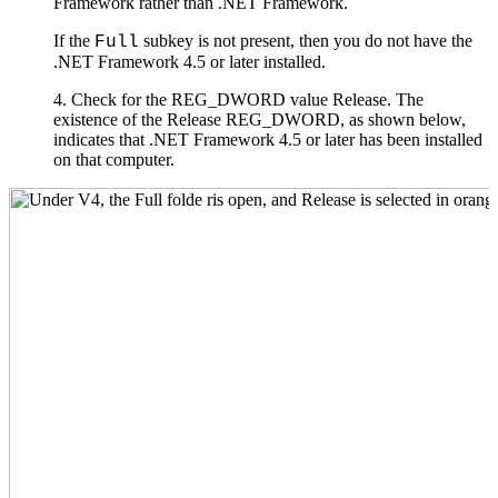
Framework rather than .NET Framework.
If the
subkey is not present, then you do not have the
Full
.NET Framework 4.5 or later installed.
4. Check for the REG_DWORD value Release. The
existence of the Release REG_DWORD, as shown below,
indicates that .NET Framework 4.5 or later has been installed
on that computer.