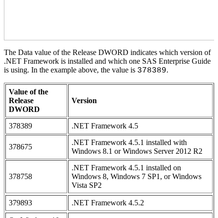
The Data value of the Release DWORD indicates which version of
.NET Framework is installed and which one SAS Enterprise Guide
is using. In the example above, the value is
.
378389
Value of the
Release
Version
DWORD
378389
.NET Framework 4.5
.NET Framework 4.5.1 installed with
378675
Windows 8.1 or Windows Server 2012 R2
.NET Framework 4.5.1 installed on
378758
Windows 8, Windows 7 SP1, or Windows
Vista SP2
379893
.NET Framework 4.5.2