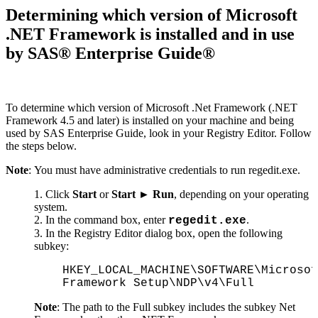
Determining which version of Microsoft
.NET Framework is installed and in use
by SAS® Enterprise Guide®
To determine which version of Microsoft .Net Framework (.NET
Framework 4.5 and later) is installed on your machine and being
used by SAS Enterprise Guide, look in your Registry Editor. Follow
the steps below.
Note
: You must have administrative credentials to run regedit.exe.
Click
Start
or
Start ► Run
, depending on your operating
system.
In the command box, enter
.
regedit.exe
In the Registry Editor dialog box, open the following
subkey:
HKEY_LOCAL_MACHINE\SOFTWARE\Microsof
Framework Setup\NDP\v4\Full
Note
: The path to the Full subkey includes the subkey Net