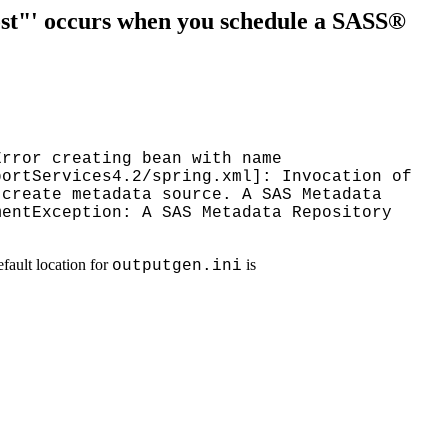
ost"' occurs when you schedule a SASS®
Error creating bean with name
portServices4.2/spring.xml]: Invocation of
 create metadata source. A SAS Metadata
mentException: A SAS Metadata Repository
efault location for
is
outputgen.ini