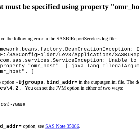
t must be specified using property "omr_h
e the following error in the SASBIReportServices.log file:
mework.beans.factory.BeanCreationException: 
F:/SASConfigFolder/Lev3/Applications/SASBIRe
com.sas.services.ServiceException: Unable to
property "omr_host". [ java.lang.IllegalArgu
mr_host". ]
) option
in the outputgen.ini file. The d
-Djgroups.bind_addr=
You can set the JVM option in either of two ways:
es\4.2
.
host-name
option, see
SAS Note 35086
.
d_addr=