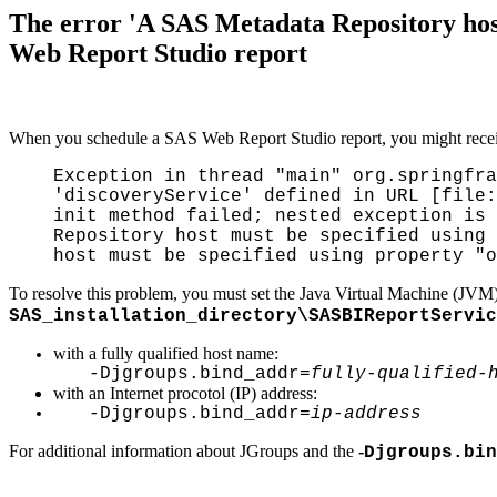
The error 'A SAS Metadata Repository hos
Web Report Studio report
When you schedule a SAS Web Report Studio report, you might receiv
Exception in thread "main" org.springfra
'discoveryService' defined in URL [file:
init method failed; nested exception is 
Repository host must be specified using 
host must be specified using property "o
To resolve this problem, you must set the Java Virtual Machine (JVM
SAS_installation_directory\SASBIReportServic
with a fully qualified host name:
-Djgroups.bind_addr=
fully-qualified-
with an Internet procotol (IP) address:
-Djgroups.bind_addr=
ip-address
For additional information about JGroups and the
-
Djgroups.bin