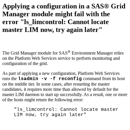
Applying a configuration in a SAS® Grid
Manager module might fail with the
error "ls_limcontrol: Cannot locate
master LIM now, try again later"
®
The Grid Manager module for SAS
Environment Manager relies
on the Platform Web Services service to perform monitoring and
configuration of the grid.
As part of applying a new configuration, Platform Web Services
runs the
command from its host
lsadmin -v -f reconfig
on the middle tier. In some cases, after restarting the master
candidates, it requires more time than allowed by default for the
master LIM daemon to start up successfully. As a result, one or more
of the hosts might return the following error:
"ls_limcontrol: Cannot locate master
LIM now, try again later"