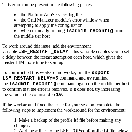
This error can be present in the following places:
the PlatformWebServices.log file
the Grid Manager module's error window when
attempting to apply the configuration
when manually running
from
lsadmin reconfig
the middle-tier host
To work around this issue, add the environment
variable
. This variable enables you to set
LSF_RESTART_DELAY
a delay between the restart attempt on each host, which gives the
master LIM more time to start up.
To confirm that this workaround works, run the
export
command and try running
LSF_RESTART_DELAY=5
the
command again on the middle tier host
lsadmin reconfig
to confirm that the error is resolved. If it does not, try increasing
the value in the command to
.
10
If the workaround fixed the issue for your session, complete the
following steps to implement the workaround for the environment:
Make a backup of the profile.lsf file before making any
changes.
Add these lines to the LSF_TOP/conf/profile.lsf file below