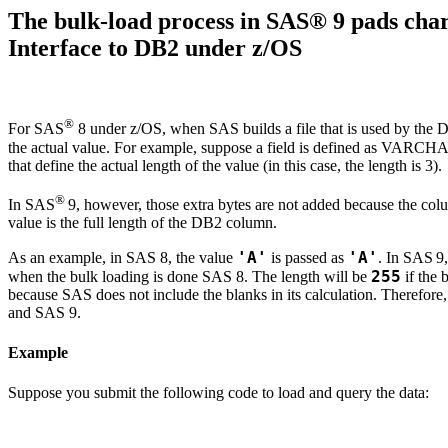
The bulk-load process in SAS® 9 pads ch
Interface to DB2 under z/OS
®
For SAS
8 under z/OS, when SAS builds a file that is used by the D
the actual value. For example, suppose a field is defined as VARCHA
that define the actual length of the value (in this case, the length is 3).
®
In SAS
9, however, those extra bytes are not added because the
value is the full length of the DB2 column.
'A'
'A'
As an example, in SAS 8, the value
is passed as
. In SAS
9
255
when the bulk loading is done SAS 8. The length will be
if the 
because SAS does not include the blanks in its calculation. Therefor
and SAS
9.
Example
Suppose you submit the following code to load and query the data: