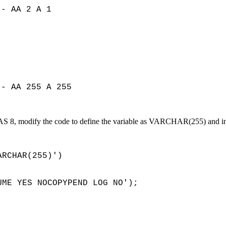
-- AA 2 A 1
-- AA 255 A 255
 SAS 8, modify the code to define the variable as VARCHAR(255) and i
RCHAR(255)')
