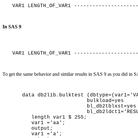
VAR1 LENGTH_OF_VAR1 --------------------
In SAS 9
VAR1 LENGTH_OF_VAR1 --------------------
To get the same behavior and similar results in SAS 9 as you did in
data db2lib.bulktest (dbtype=(var1='VA
                     bulkload=yes

                     bl_db2tblxst=yes

                     bl_db2ldct1='RESUME YES NOCOPYPEND LOG NO');

   length var1 $ 255;

   var1 ='aa'; 

   output;

   var1 ='a'; 
