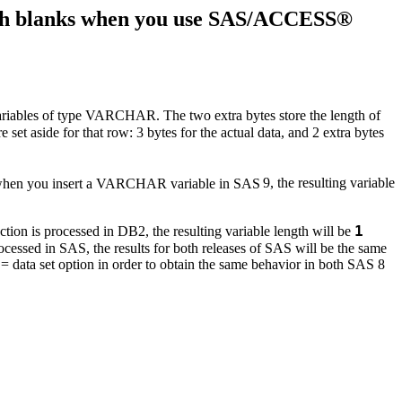
with blanks when you use SAS/ACCESS®
 variables of type VARCHAR. The two extra bytes store the length of
re set aside for that row: 3 bytes for the actual data, and 2 extra bytes
o when you insert a VARCHAR variable in SAS
9, the resulting variable
1
ion is processed in DB2, the resulting variable length will be
essed in SAS, the results for both releases of SAS will be the same
= data set option in order to obtain the same behavior in both SAS 8