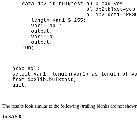
data db2lib.bulktest bulkload=yes

                     bl_db2tblxst=yes

                     bl_db2ldct1='RESUME YES NOCOPYPEND LOG NO');

   length var1 $ 255;

   var1='aa'; 

   output;

   var1='a'; 

   output;

run;
proc sql; 
select var1, length(var1) as length_of_v
from db2lib.bulktest; 
quit;
The results look similar to the following (trailing blanks are not show
In SAS 8