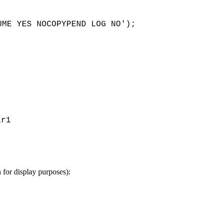
ar1 
n for display purposes):