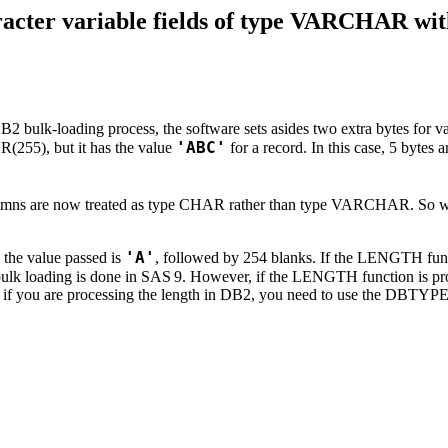
aracter variable fields of type VARCHAR 
B2 bulk-loading process, the software sets asides two extra bytes for
'ABC'
R(255), but it has the value
for a record. In this case, 5 bytes a
 columns are now treated as type CHAR rather than type VARCHAR. S
'A'
, the value passed is
, followed by 254 blanks. If the LENGTH funct
bulk loading is done in SAS
9. However, if the LENGTH function is proc
e, if you are processing the length in DB2, you need to use the DBTYPE