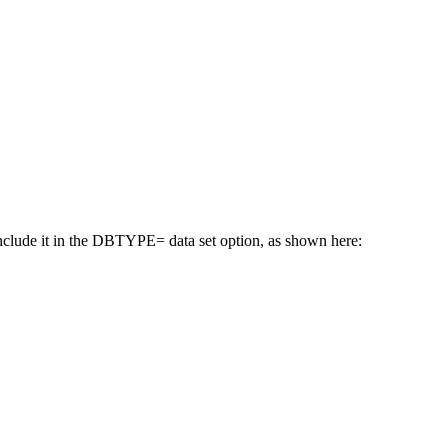
nclude it in the DBTYPE= data set option, as shown here: