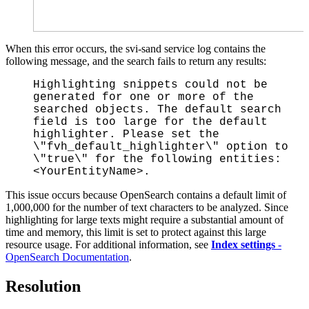
When this error occurs, the svi-sand service log contains the
following message, and the search fails to return any results:
Highlighting snippets could not be
generated for one or more of the
searched objects. The default search
field is too large for the default
highlighter. Please set the
\"fvh_default_highlighter\" option to
\"true\" for the following entities:
<YourEntityName>.
This issue occurs because OpenSearch contains a default limit of
1,000,000 for the number of text characters to be analyzed. Since
highlighting for large texts might require a substantial amount of
time and memory, this limit is set to protect against this large
resource usage. For additional information, see
Index settings
-
OpenSearch Documentation
.
Resolution