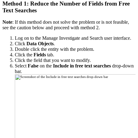
Method 1: Reduce the Number of Fields from Free
Text Searches
Note
: If this method does not solve the problem or is not feasible,
see the caution below and proceed with method 2.
Log on to the Manage Investigate and Search user interface.
Click
Data Objects
.
Double click the entity with the problem.
Click the
Fields
tab.
Click the field that you want to modify.
Select
False
on the
Include in free text searches
drop-down
bar.