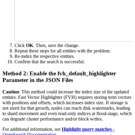
Click
OK
. Then, save the change.
Repeat these steps for all entities with the problem.
Re-index the respective entities.
Confirm that the search is successful.
Method 2: Enable the fvh_default_highlighter
Parameter in the JSON Files
Caution
: This method could increase the index size of the updated
entities. Fast Vector Highlighter (FVH) requires storing term vectors
with positions and offsets, which increases index size. If storage is
not sized for that growth, nodes can reach disk watermarks, leading
to shard movement and even read-only indices at flood-stage, which
can degrade cluster performance and/or block writes.
For additional information, see
Highlight query matches
-
OpenSearch Documentation
.