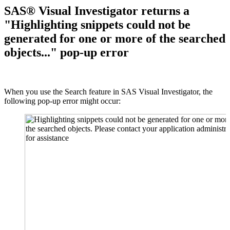
SAS® Visual Investigator returns a
"Highlighting snippets could not be
generated for one or more of the searched
objects..." pop-up error
When you use the Search feature in SAS Visual Investigator, the
following pop-up error might occur: