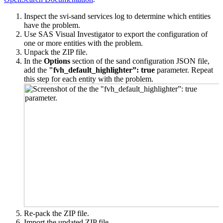
Inspect the svi-sand services log to determine which entities
have the problem.
Use SAS Visual Investigator to export the configuration of
one or more entities with the problem.
Unpack the ZIP file.
In the
Options
section of the sand configuration JSON file,
add the
"fvh_default_highlighter”: true
parameter.
Repeat
this step for each entity with the problem.
Re-pack the ZIP file.
Import the updated ZIP file.