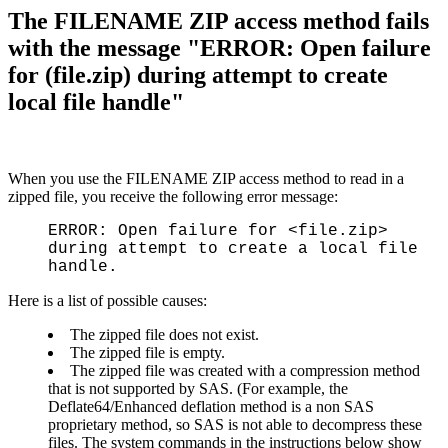
The FILENAME ZIP access method fails
with the message "ERROR: Open failure
for (file.zip) during attempt to create
local file handle"
When you use the FILENAME ZIP access method to read in a
zipped file, you receive the following error message:
ERROR: Open failure for <file.zip>
during attempt to create a local file
handle.
Here is a list of possible causes:
The zipped file does not exist.
The zipped file is empty.
The zipped file was created with a compression method
that is not supported by SAS. (For example, the
Deflate64/Enhanced deflation method is a non SAS
proprietary method, so SAS is not able to decompress these
files. The system commands in the instructions below show