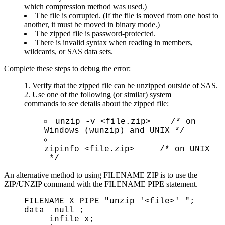
which compression method was used.)
The file is corrupted. (If the file is moved from one host to
another, it must be moved in binary mode.)
The zipped file is password-protected.
There is invalid syntax when reading in members,
wildcards, or SAS data sets.
Complete these steps to debug the error:
Verify that the zipped file can be unzipped outside of SAS.
Use one of the following (or similar) system
commands to see details about the zipped file:
unzip -v <file.zip> /* on
Windows (wunzip) and UNIX */
zipinfo <file.zip> /* on UNIX
*/
An alternative method to using FILENAME ZIP is to use the
ZIP/UNZIP command with the FILENAME PIPE statement.
FILENAME X PIPE "unzip '<file>' ";
data _null_;
infile x;