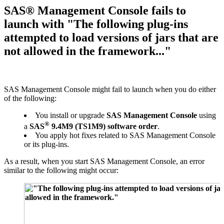
SAS® Management Console fails to
launch with "The following plug-ins
attempted to load versions of jars that are
not allowed in the framework..."
SAS Management Console might fail to launch when you do either
of the following:
You install or upgrade
SAS Management Console
using
®
a
SAS
9.4M9 (TS1M9) software order
.
You apply hot fixes related to SAS Management Console
or its plug-ins.
As a result, when you start SAS Management Console, an error
similar to the following might occur: