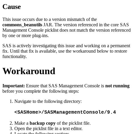
Cause
This issue occurs due to a version mismatch of the
commons_beanutils
JAR. The version referenced in the core SAS
Management Console picklist does not match the version referenced
by one or more plug-ins.
SAS is actively investigating this issue and working on a permanent
fix. Until that fix is available, use the workaround below to restore
functionality.
Workaround
Important:
Ensure that SAS Management Console is
not running
before you complete the following steps:
Navigate to the following directory:
<SASHome>/SASManagementConsole/9.4
Make a
backup copy
of the picklist file.
Open the picklist file in a text editor.
Locate the following section: