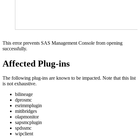
This error prevents SAS Management Console from opening
successfully.
Affected Plug-ins
The following plug-ins are known to be impacted. Note that this list
is not exhaustive.
bilineage
dprosmc
esrimmplugin
mitibridges
olapmonitor
sapsmcplugin
spdssmc
wipclient